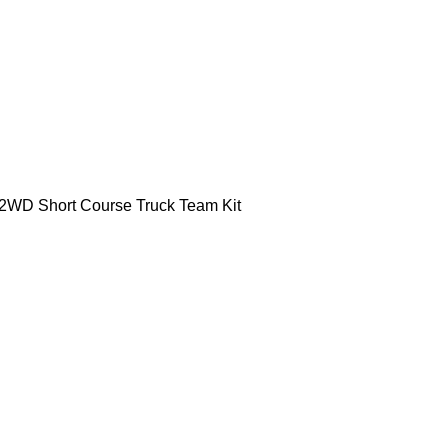
 2WD Short Course Truck Team Kit