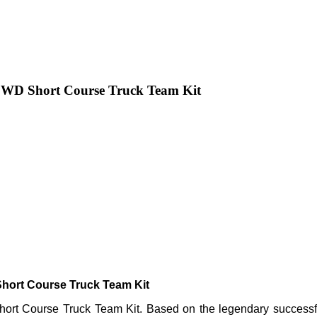
 2WD Short Course Truck Team Kit
hort Course Truck Team Kit
rt Course Truck Team Kit. Based on the legendary successful