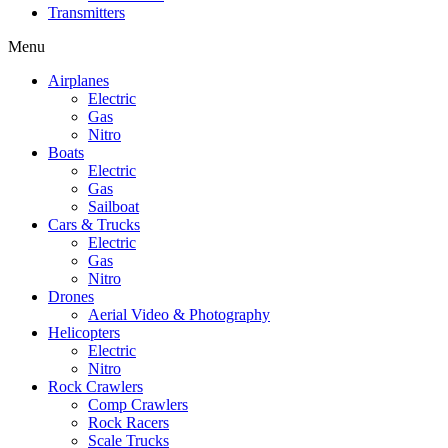
Transmitters
Menu
Airplanes
Electric
Gas
Nitro
Boats
Electric
Gas
Sailboat
Cars & Trucks
Electric
Gas
Nitro
Drones
Aerial Video & Photography
Helicopters
Electric
Nitro
Rock Crawlers
Comp Crawlers
Rock Racers
Scale Trucks