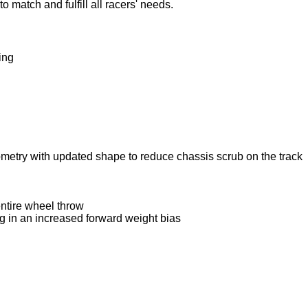
 match and fulfill all racers' needs.
ing
metry with updated shape to reduce chassis scrub on the track
entire wheel throw
ng in an increased forward weight bias