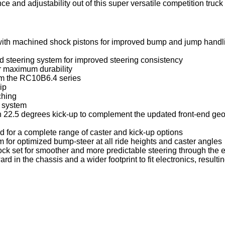
and adjustability out of this super versatile competition truck to
ith machined shock pistons for improved bump and jump handl
d steering system for improved steering consistency
r maximum durability
om the RC10B6.4 series
ip
ching
t system
h 22.5 degrees kick-up to complement the updated front-end geo
 for a complete range of caster and kick-up options
 for optimized bump-steer at all ride heights and caster angles
ock set for smoother and more predictable steering through the 
n the chassis and a wider footprint to fit electronics, resulti