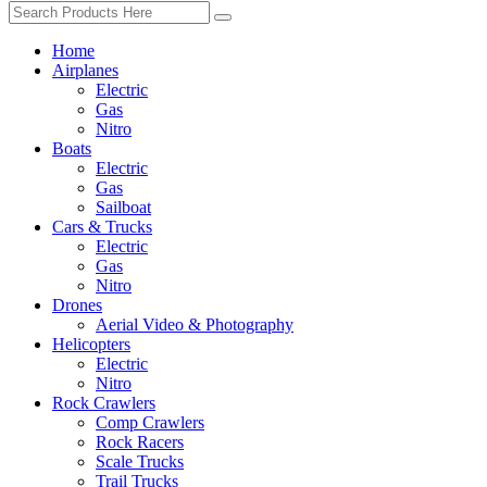
Home
Airplanes
Electric
Gas
Nitro
Boats
Electric
Gas
Sailboat
Cars & Trucks
Electric
Gas
Nitro
Drones
Aerial Video & Photography
Helicopters
Electric
Nitro
Rock Crawlers
Comp Crawlers
Rock Racers
Scale Trucks
Trail Trucks