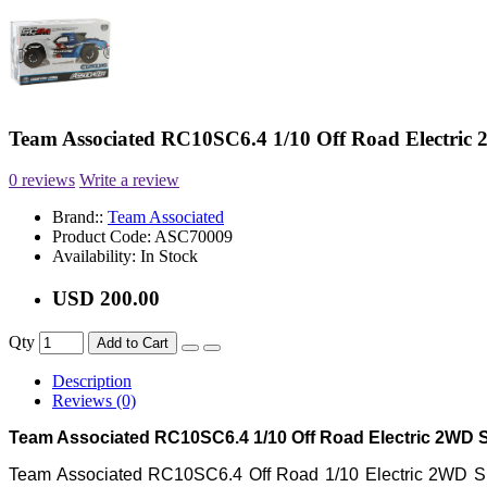
Team Associated RC10SC6.4 1/10 Off Road Electric
0 reviews
Write a review
Brand::
Team Associated
Product Code:
ASC70009
Availability:
In Stock
USD 200.00
Qty
Add to Cart
Description
Reviews (0)
Team Associated RC10SC6.4 1/10 Off Road Electric 2WD S
Team Associated RC10SC6.4 Off Road 1/10 Electric 2WD Sho