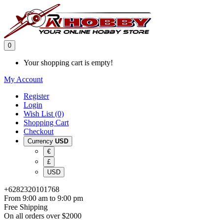
0
Your shopping cart is empty!
My Account
Register
Login
Wish List (0)
Shopping Cart
Checkout
Currency
USD
€
£
USD
+6282320101768
From 9:00 am to 9:00 pm
Free Shipping
On all orders over $2000