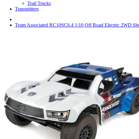
Trail Trucks
Transmitters
Team Associated RC10SC6.4 1/10 Off Road Electric 2WD Sho