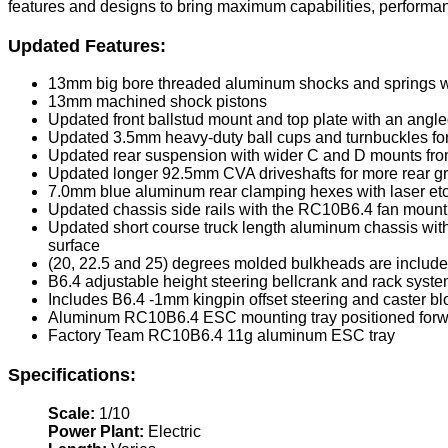
features and designs to bring maximum capabilities, performance 
Updated Features:
13mm big bore threaded aluminum shocks and springs w
13mm machined shock pistons
Updated front ballstud mount and top plate with an angle
Updated 3.5mm heavy-duty ball cups and turnbuckles fo
Updated rear suspension with wider C and D mounts fr
Updated longer 92.5mm CVA driveshafts for more rear gr
7.0mm blue aluminum rear clamping hexes with laser et
Updated chassis side rails with the RC10B6.4 fan moun
Updated short course truck length aluminum chassis wit
surface
(20, 22.5 and 25) degrees molded bulkheads are included
B6.4 adjustable height steering bellcrank and rack system
Includes B6.4 -1mm kingpin offset steering and caster bl
Aluminum RC10B6.4 ESC mounting tray positioned forward i
Factory Team RC10B6.4 11g aluminum ESC tray
Specifications:
Scale:
1/10
Power Plant:
Electric