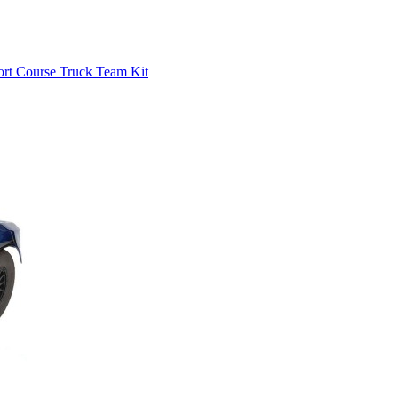
rt Course Truck Team Kit