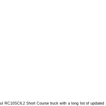
 RC10SC6.2 Short Course truck with a long list of updated