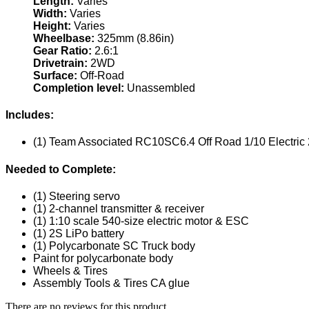
Length:
Varies
Width:
Varies
Height:
Varies
Wheelbase:
325mm (8.86in)
Gear Ratio:
2.6:1
Drivetrain:
2WD
Surface:
Off-Road
Completion level:
Unassembled
Includes:
(1) Team Associated RC10SC6.4 Off Road 1/10 Electric
Needed to Complete:
(1) Steering servo
(1) 2-channel transmitter & receiver
(1) 1:10 scale 540-size electric motor & ESC
(1) 2S LiPo battery
(1) Polycarbonate SC Truck body
Paint for polycarbonate body
Wheels & Tires
Assembly Tools & Tires CA glue
There are no reviews for this product.