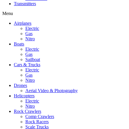
Transmitters
Menu
Airplanes
Electric
Gas
Nitro
Boats
Electric
Gas
Sailboat
Cars & Trucks
Electric
Gas
Nitro
Drones
Aerial Video & Photography
Helicopters
Electric
Nitro
Rock Crawlers
Comp Crawlers
Rock Racers
Scale Trucks