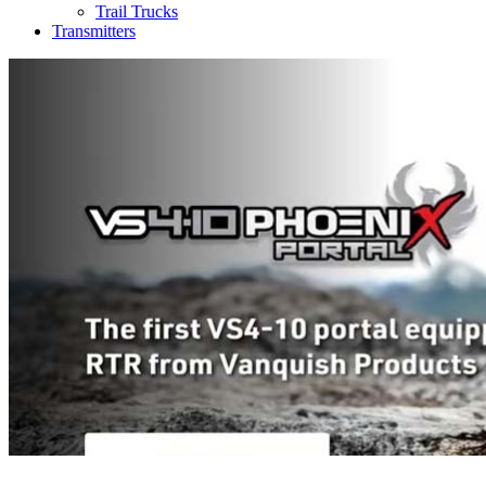
Trail Trucks
Transmitters