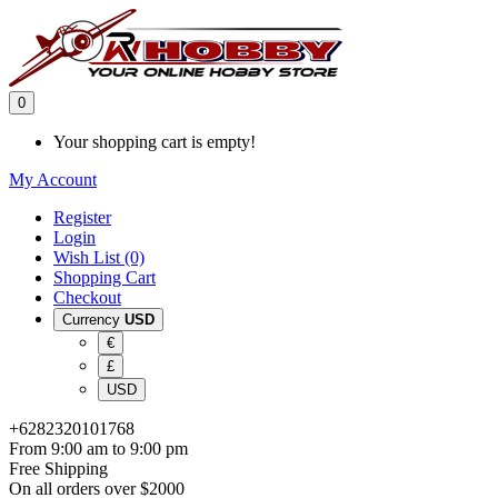
0
Your shopping cart is empty!
My Account
Register
Login
Wish List (0)
Shopping Cart
Checkout
Currency
USD
€
£
USD
+6282320101768
From 9:00 am to 9:00 pm
Free Shipping
On all orders over $2000