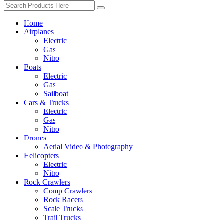
Home
Airplanes
Electric
Gas
Nitro
Boats
Electric
Gas
Sailboat
Cars & Trucks
Electric
Gas
Nitro
Drones
Aerial Video & Photography
Helicopters
Electric
Nitro
Rock Crawlers
Comp Crawlers
Rock Racers
Scale Trucks
Trail Trucks