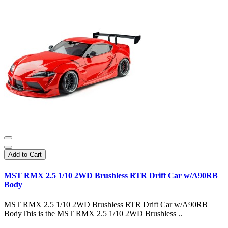
Add to Cart
MST RMX 2.5 1/10 2WD Brushless RTR Drift Car w/A90RB
Body
MST RMX 2.5 1/10 2WD Brushless RTR Drift Car w/A90RB
BodyThis is the MST RMX 2.5 1/10 2WD Brushless ..