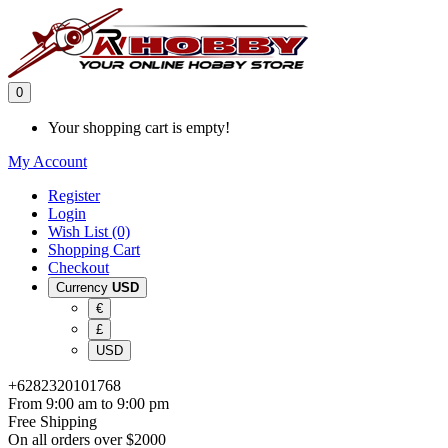
0
Your shopping cart is empty!
My Account
Register
Login
Wish List (0)
Shopping Cart
Checkout
Currency
USD
€
£
USD
+6282320101768
From 9:00 am to 9:00 pm
Free Shipping
On all orders over $2000