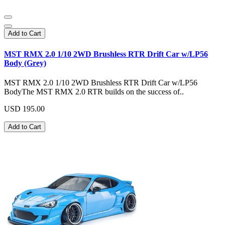
Add to Cart
MST RMX 2.0 1/10 2WD Brushless RTR Drift Car w/LP56
Body (Grey)
MST RMX 2.0 1/10 2WD Brushless RTR Drift Car w/LP56
BodyThe MST RMX 2.0 RTR builds on the success of..
USD 195.00
Add to Cart