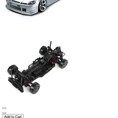
Add to Cart