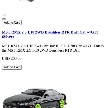
Add to Cart
MST RMX 2.5 1/10 2WD Brushless RTR Drift Car w/GT3
(Silver)
MST RMX 2.5 1/10 2WD Brushless RTR Drift Car w/GT3This is
the MST RMX 2.5 1/10 2WD Brushless RTR Dri..
USD 200.00
Add to Cart