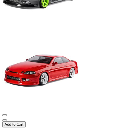
Add to Cart