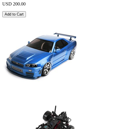
USD 200.00
Add to Cart