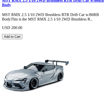
MST RMX 2.5 1/10 2WD Brushless RTR Drift Car w/86RB
Body
MST RMX 2.5 1/10 2WD Brushless RTR Drift Car w/86RB
BodyThis is the MST RMX 2.5 1/10 2WD Brushless R..
USD 200.00
Add to Cart