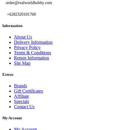
order@realworldhobby.com
+6282320101768
Information
About Us
Delivery Information
Privacy Policy
Terms & Conditions
Return Information
Site Map
Extras
Brands
Gift Certificates
Affiliate
Specials
Contact Us
My Account
My Account