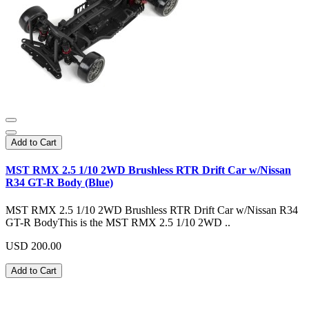
Add to Cart
MST RMX 2.5 1/10 2WD Brushless RTR Drift Car w/Nissan
R34 GT-R Body (Blue)
MST RMX 2.5 1/10 2WD Brushless RTR Drift Car w/Nissan R34
GT-R BodyThis is the MST RMX 2.5 1/10 2WD ..
USD 200.00
Add to Cart