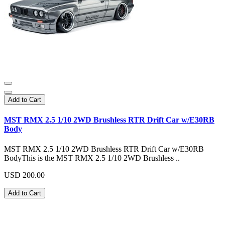
Add to Cart
MST RMX 2.5 1/10 2WD Brushless RTR Drift Car w/E30RB
Body
MST RMX 2.5 1/10 2WD Brushless RTR Drift Car w/E30RB
BodyThis is the MST RMX 2.5 1/10 2WD Brushless ..
USD 200.00
Add to Cart