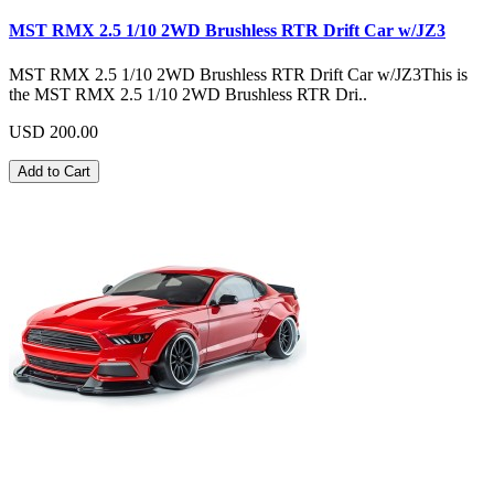
MST RMX 2.5 1/10 2WD Brushless RTR Drift Car w/JZ3
MST RMX 2.5 1/10 2WD Brushless RTR Drift Car w/JZ3This is
the MST RMX 2.5 1/10 2WD Brushless RTR Dri..
USD 200.00
Add to Cart