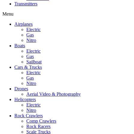
Transmitters
Menu
Airplanes
Electric
Gas
Nitro
Boats
Electric
Gas
Sailboat
Cars & Trucks
Electric
Gas
Nitro
Drones
Aerial Video & Photography
Helicopters
Electric
Nitro
Rock Crawlers
Comp Crawlers
Rock Racers
Scale Trucks