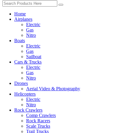
Home
Airplanes
Electric
Gas
Nitro
Boats
Electric
Gas
Sailboat
Cars & Trucks
Electric
Gas
Nitro
Drones
Aerial Video & Photography
Helicopters
Electric
Nitro
Rock Crawlers
Comp Crawlers
Rock Racers
Scale Trucks
Trail Trucks