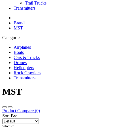
Trail Trucks
Transmitters
Brand
MST
Categories
Airplanes
Boats
Cars & Trucks
Drones
Helicopters
Rock Crawlers
Transmitters
MST
Product Compare (0)
Sort By:
Show: