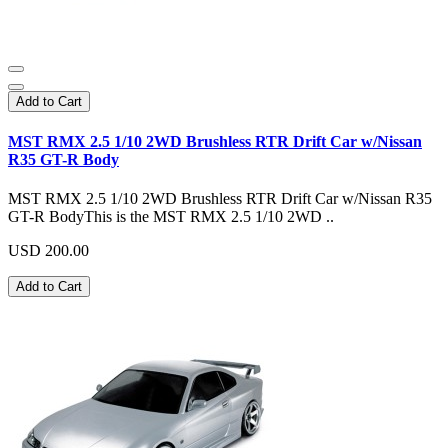
Add to Cart
MST RMX 2.5 1/10 2WD Brushless RTR Drift Car w/Nissan
R35 GT-R Body
MST RMX 2.5 1/10 2WD Brushless RTR Drift Car w/Nissan R35
GT-R BodyThis is the MST RMX 2.5 1/10 2WD ..
USD 200.00
Add to Cart