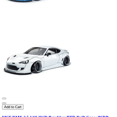
Add to Cart