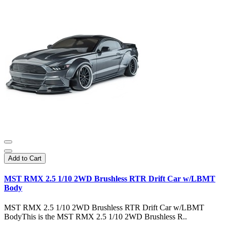
Add to Cart
MST RMX 2.5 1/10 2WD Brushless RTR Drift Car w/LBMT
Body
MST RMX 2.5 1/10 2WD Brushless RTR Drift Car w/LBMT
BodyThis is the MST RMX 2.5 1/10 2WD Brushless R..