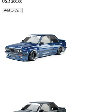
USD 200.00
Add to Cart