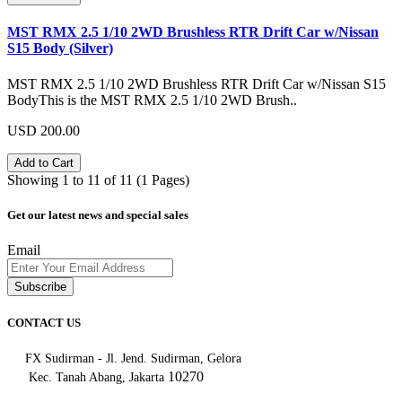
MST RMX 2.5 1/10 2WD Brushless RTR Drift Car w/Nissan
S15 Body (Silver)
MST RMX 2.5 1/10 2WD Brushless RTR Drift Car w/Nissan S15
BodyThis is the MST RMX 2.5 1/10 2WD Brush..
USD 200.00
Add to Cart
Showing 1 to 11 of 11 (1 Pages)
Get our latest news and special sales
Email
Subscribe
CONTACT US
FX Sudirman - Jl. Jend. Sudirman, Gelora
10270
Kec. Tanah Abang, Jakarta