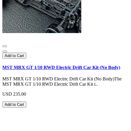
Add to Cart
MST MRX GT 1/10 RWD Electric Drift Car Kit (No Body)
MST MRX GT 1/10 RWD Electric Drift Car Kit (No Body)The
MST MRX GT 1/10 RWD Electric Drift Car Kit i..
USD 235.00
Add to Cart