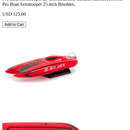
Pro Boat Aerotrooper 25-inch Brushles..
USD 125.00
Add to Cart