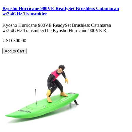
Kyosho Hurricane 900VE ReadySet Brushless Catamaran
w/2.4GHz Transmitter
Kyosho Hurricane 900VE ReadySet Brushless Catamaran
w/2.4GHz TransmitterThe Kyosho Hurricane 900VE R..
USD 300.00
Add to Cart