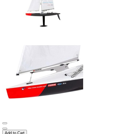
Add to Cart