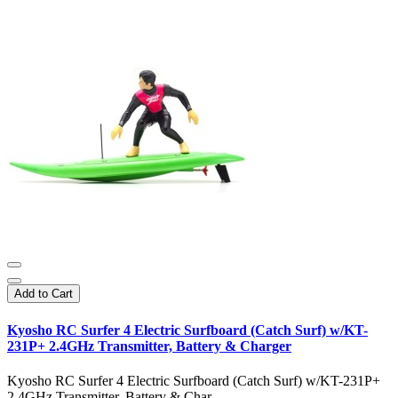
Add to Cart
Kyosho RC Surfer 4 Electric Surfboard (Catch Surf) w/KT-
231P+ 2.4GHz Transmitter, Battery & Charger
Kyosho RC Surfer 4 Electric Surfboard (Catch Surf) w/KT-231P+
2.4GHz Transmitter, Battery & Char..