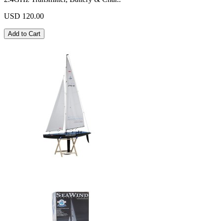
USD 120.00
Add to Cart