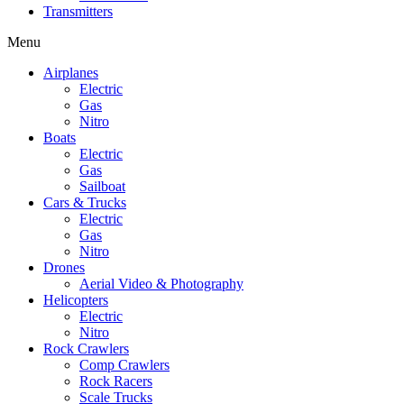
Transmitters
Menu
Airplanes
Electric
Gas
Nitro
Boats
Electric
Gas
Sailboat
Cars & Trucks
Electric
Gas
Nitro
Drones
Aerial Video & Photography
Helicopters
Electric
Nitro
Rock Crawlers
Comp Crawlers
Rock Racers
Scale Trucks