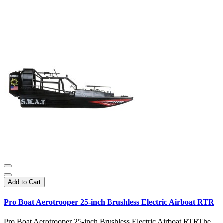
Add to Cart
Pro Boat Aerotrooper 25-inch Brushless Electric Airboat RTR
Pro Boat Aerotrooper 25-inch Brushless Electric Airboat RTRThe