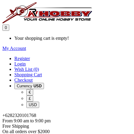
0
Your shopping cart is empty!
My Account
Register
Login
Wish List (0)
Shopping Cart
Checkout
Currency
USD
€
£
USD
+6282320101768
From 9:00 am to 9:00 pm
Free Shipping
On all orders over $2000