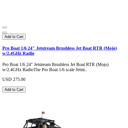
Add to Cart
Pro Boat 1/6 24" Jetstream Brushless Jet Boat RTR (Mojo)
w/2.4GHz Radio
Pro Boat 1/6 24" Jetstream Brushless Jet Boat RTR (Mojo)
w/2.4GHz RadioThe Pro Boat 1/6 scale Jetstr..
USD 275.00
Add to Cart