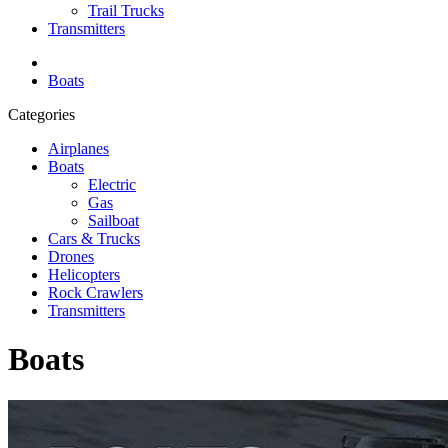
Trail Trucks
Transmitters
Boats
Categories
Airplanes
Boats
Electric
Gas
Sailboat
Cars & Trucks
Drones
Helicopters
Rock Crawlers
Transmitters
Boats