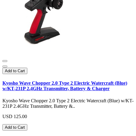
Add to Cart
Kyosho Wave Chopper 2.0 Type 2 Electric Watercraft (Blue)
w/KT-231P 2.4GHz Transmitter, Battery & Charger
Kyosho Wave Chopper 2.0 Type 2 Electric Watercraft (Blue) w/KT-
231P 2.4GHz Transmitter, Battery &..
USD 125.00
Add to Cart