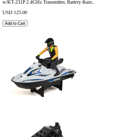
w/KT-231P 2.4GHz Transmitter, Battery &am..
USD 125.00
Add to Cart