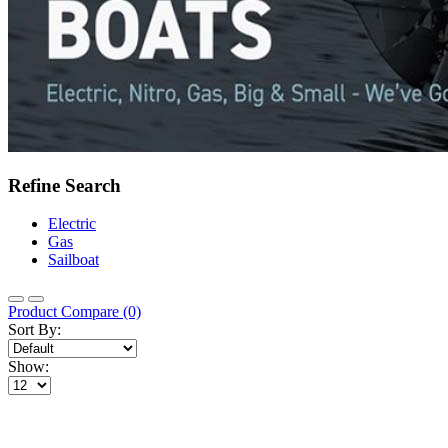
Refine Search
Electric
Gas
Sailboat
Product Compare (0)
Sort By:
Show: