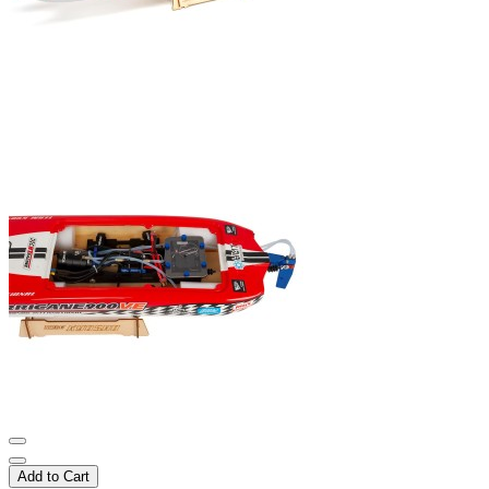
Add to Cart