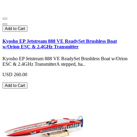
Add to Cart
Kyosho EP Jetstream 888 VE ReadySet Brushless Boat
w/Orion ESC & 2.4GHz Transmitter
Kyosho EP Jetstream 888 VE ReadySet Brushless Boat w/Orion
ESC & 2.4GHz TransmitterA stepped, ha..
USD 260.00
Add to Cart