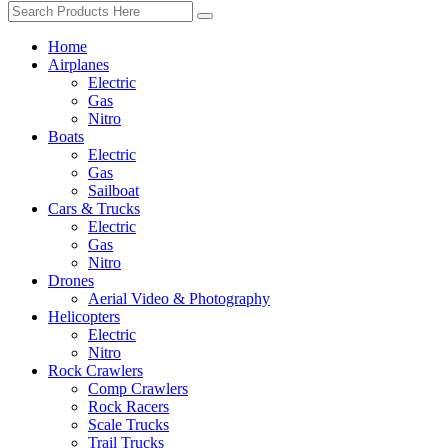
Home
Airplanes
Electric
Gas
Nitro
Boats
Electric
Gas
Sailboat
Cars & Trucks
Electric
Gas
Nitro
Drones
Aerial Video & Photography
Helicopters
Electric
Nitro
Rock Crawlers
Comp Crawlers
Rock Racers
Scale Trucks
Trail Trucks