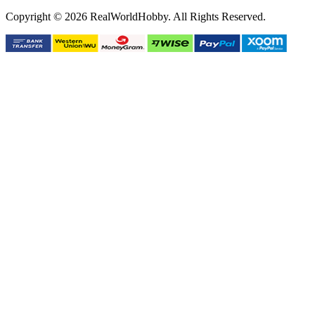
Copyright © 2026 RealWorldHobby. All Rights Reserved.