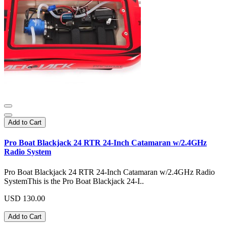
Add to Cart
Pro Boat Blackjack 24 RTR 24-Inch Catamaran w/2.4GHz
Radio System
Pro Boat Blackjack 24 RTR 24-Inch Catamaran w/2.4GHz Radio
SystemThis is the Pro Boat Blackjack 24-I..
USD 130.00
Add to Cart