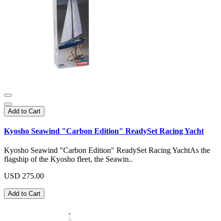
Add to Cart
Kyosho Seawind "Carbon Edition" ReadySet Racing Yacht
Kyosho Seawind "Carbon Edition" ReadySet Racing YachtAs the
flagship of the Kyosho fleet, the Seawin..
USD 275.00
Add to Cart