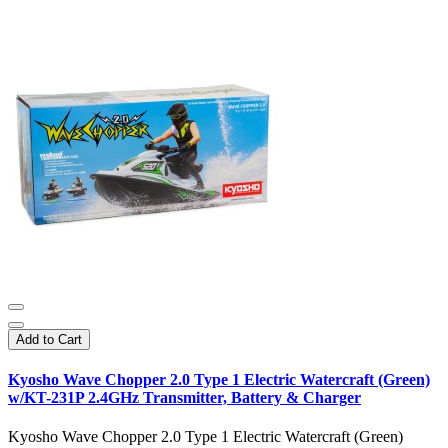
Add to Cart
Kyosho Wave Chopper 2.0 Type 1 Electric Watercraft (Green)
w/KT-231P 2.4GHz Transmitter, Battery & Charger
Kyosho Wave Chopper 2.0 Type 1 Electric Watercraft (Green)