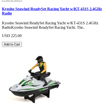
Kyosho Seawind ReadySet Racing Yacht w/KT-431S 2.4GHz
Radio
Kyosho Seawind ReadySet Racing Yacht w/KT-431S 2.4GHz
RadioKyosho Seawind ReadySet Racing Yacht. The..
USD 225.00
Add to Cart