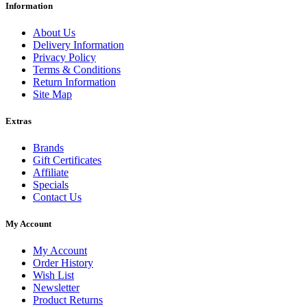
Information
About Us
Delivery Information
Privacy Policy
Terms & Conditions
Return Information
Site Map
Extras
Brands
Gift Certificates
Affiliate
Specials
Contact Us
My Account
My Account
Order History
Wish List
Newsletter
Product Returns