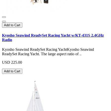
Add to Cart
Kyosho Seawind ReadySet Racing Yacht w/KT-431S 2.4GHz
Radio
Kyosho Seawind ReadySet Racing YachtKyosho Seawind
ReadySet Racing Yacht. The large aspect ratio of ..
USD 225.00
Add to Cart