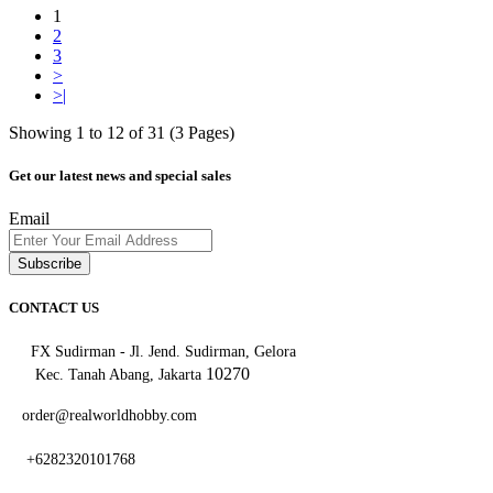
1
2
3
>
>|
Showing 1 to 12 of 31 (3 Pages)
Get our latest news and special sales
Email
Subscribe
CONTACT US
FX Sudirman - Jl. Jend. Sudirman, Gelora
10270
Kec. Tanah Abang, Jakarta
order@realworldhobby.com
+6282320101768