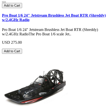
Add to Cart
Pro Boat 1/6 24" Jetstream Brushless Jet Boat RTR (Shreddy)
w/2.4GHz Radio
Pro Boat 1/6 24" Jetstream Brushless Jet Boat RTR (Shreddy)
w/2.4GHz RadioThe Pro Boat 1/6 scale Jet..
USD 275.00
Add to Cart