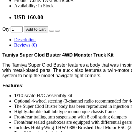
Product Code:
TAM58518-60A
Availability:
In Stock
USD 160.00
Qty
Add to Cart
Description
Reviews (0)
Tamiya Super Clod Buster 4WD Monster Truck Kit
The Tamiya Super Clod Buster features a body that was inspired b
with metal-plated parts. The truck also features a twin-moto
system to help the model navigate tight corners.
Features:
1/10 scale R/C assembly kit
Optional 4-wheel steering (3-channel radio recommended for 4-
The Super Clod Buster body has been reproduced in injection-
Highly-durable bathtub type monocoque chassis frame
Front/rear trailing arm suspension with 8 coil spring dampers
Front/rear sealed gearboxes are equipped with differential gears
Includes HobbyWing THW 0880 Brushed Dual Motor ESC (2