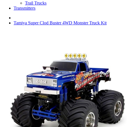
Trail Trucks
Transmitters
Tamiya Super Clod Buster 4WD Monster Truck Kit