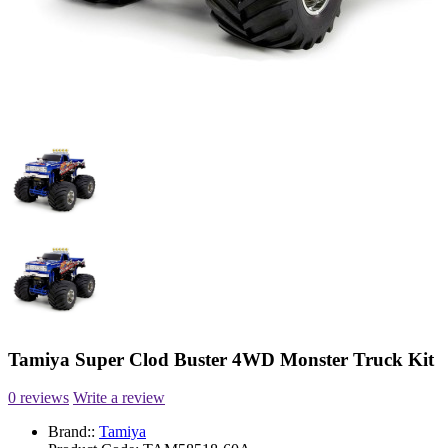
Tamiya Super Clod Buster 4WD Monster Truck Kit
0 reviews
Write a review
Brand::
Tamiya