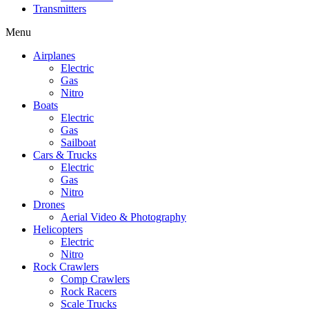
Transmitters
Menu
Airplanes
Electric
Gas
Nitro
Boats
Electric
Gas
Sailboat
Cars & Trucks
Electric
Gas
Nitro
Drones
Aerial Video & Photography
Helicopters
Electric
Nitro
Rock Crawlers
Comp Crawlers
Rock Racers
Scale Trucks