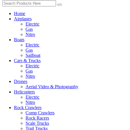
Home
Airplanes
Electric
Gas
Nitro
Boats
Electric
Gas
Sailboat
Cars & Trucks
Electric
Gas
Nitro
Drones
Aerial Video & Photography
Helicopters
Electric
Nitro
Rock Crawlers
Comp Crawlers
Rock Racers
Scale Trucks
Trail Trucks