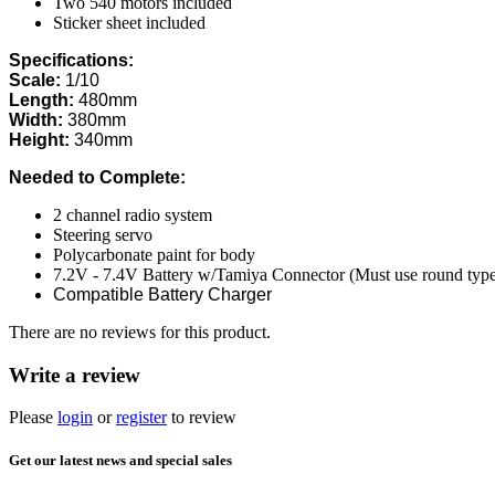
Two 540 motors included
Sticker sheet included
Specifications:
Scale:
1/10
Length:
480mm
Width:
380mm
Height:
340mm
Needed to Complete:
2 channel radio system
Steering servo
Polycarbonate paint for body
7.2V - 7.4V Battery w/Tamiya Connector (Must use round type ba
Compatible Battery Charger
There are no reviews for this product.
Write a review
Please
login
or
register
to review
Get our latest news and special sales