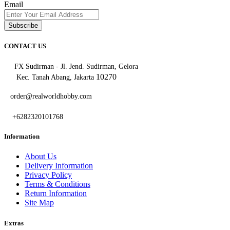
Email
Subscribe
CONTACT US
FX Sudirman - Jl. Jend. Sudirman, Gelora
10270
Kec. Tanah Abang, Jakarta
order@realworldhobby.com
+6282320101768
Information
About Us
Delivery Information
Privacy Policy
Terms & Conditions
Return Information
Site Map
Extras