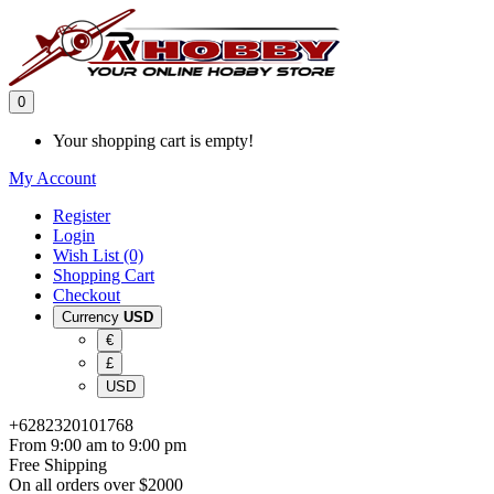
0
Your shopping cart is empty!
My Account
Register
Login
Wish List (0)
Shopping Cart
Checkout
Currency
USD
€
£
USD
+6282320101768
From 9:00 am to 9:00 pm
Free Shipping
On all orders over $2000