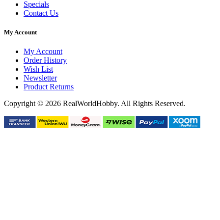
Specials
Contact Us
My Account
My Account
Order History
Wish List
Newsletter
Product Returns
Copyright © 2026 RealWorldHobby. All Rights Reserved.