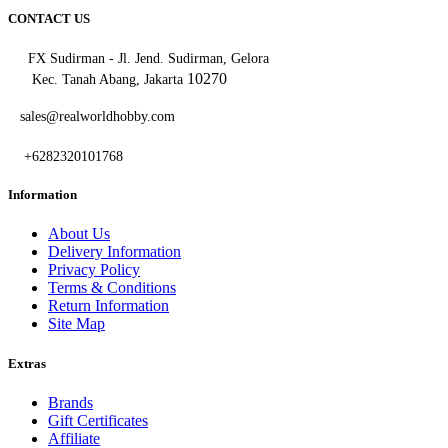
CONTACT US
FX Sudirman - Jl. Jend. Sudirman, Gelora
10270
Kec. Tanah Abang, Jakarta
sales@realworldhobby.com
+6282320101768
Information
About Us
Delivery Information
Privacy Policy
Terms & Conditions
Return Information
Site Map
Extras
Brands
Gift Certificates
Affiliate