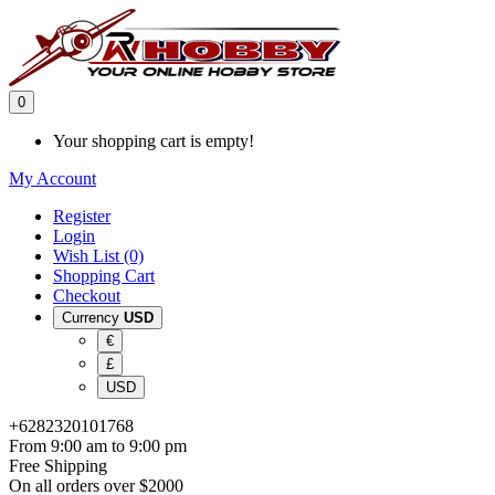
0
Your shopping cart is empty!
My Account
Register
Login
Wish List (0)
Shopping Cart
Checkout
Currency
USD
€
£
USD
+6282320101768
From 9:00 am to 9:00 pm
Free Shipping
On all orders over $2000