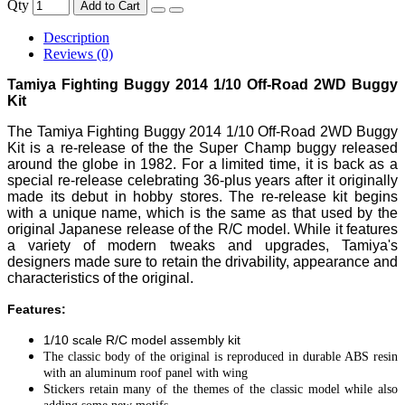
Qty
Add to Cart
Description
Reviews (0)
Tamiya Fighting Buggy 2014 1/10 Off-Road 2WD Buggy
Kit
The Tamiya Fighting Buggy 2014 1/10 Off-Road 2WD Buggy
Kit is a re-release of the the Super Champ buggy released
around the globe in 1982. For a limited time, it is back as a
special re-release celebrating 36-plus years after it originally
made its debut in hobby stores. The re-release kit begins
with a unique name, which is the same as that used by the
original Japanese release of the R/C model. While it features
a variety of modern tweaks and upgrades, Tamiya's
designers made sure to retain the drivability, appearance and
characteristics of the original.
Features:
1/10 scale R/C model assembly kit
The classic body of the original is reproduced in durable ABS resin
with an aluminum roof panel with wing
Stickers retain many of the themes of the classic model while also