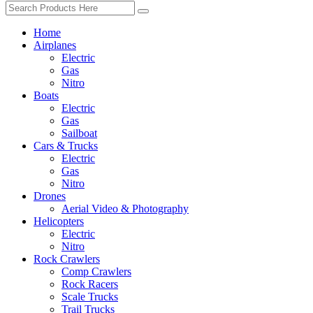
Home
Airplanes
Electric
Gas
Nitro
Boats
Electric
Gas
Sailboat
Cars & Trucks
Electric
Gas
Nitro
Drones
Aerial Video & Photography
Helicopters
Electric
Nitro
Rock Crawlers
Comp Crawlers
Rock Racers
Scale Trucks
Trail Trucks