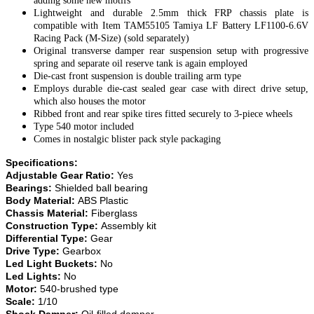
adding some new motifs
Lightweight and durable 2.5mm thick FRP chassis plate is
compatible with Item TAM55105 Tamiya LF Battery LF1100-6.6V
Racing Pack (M-Size) (sold separately)
Original transverse damper rear suspension setup with progressive
spring and separate oil reserve tank is again employed
Die-cast front suspension is double trailing arm type
Employs durable die-cast sealed gear case with direct drive setup,
which also houses the motor
Ribbed front and rear spike tires fitted securely to 3-piece wheels
Type 540 motor included
Comes in nostalgic blister pack style packaging
Specifications:
Adjustable Gear Ratio:
Yes
Bearings:
Shielded ball bearing
Body Material:
ABS Plastic
Chassis Material:
Fiberglass
Construction Type:
Assembly kit
Differential Type:
Gear
Drive Type:
Gearbox
Led Light Buckets:
No
Led Lights:
No
Motor:
540-brushed type
Scale:
1/10
Shock Damper:
Oil-filled damper