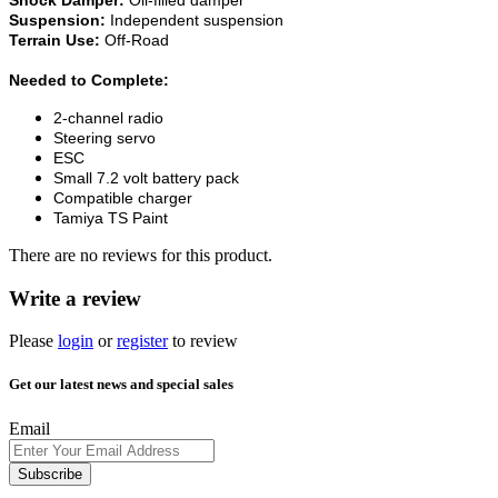
Suspension:
Independent suspension
Terrain Use:
Off-Road
Needed to Complete:
2-channel radio
Steering servo
ESC
Small 7.2 volt battery pack
Compatible charger
Tamiya TS Paint
There are no reviews for this product.
Write a review
Please
login
or
register
to review
Get our latest news and special sales
Email
Subscribe