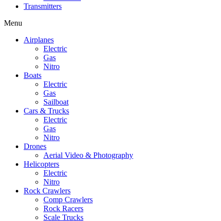
Transmitters
Menu
Airplanes
Electric
Gas
Nitro
Boats
Electric
Gas
Sailboat
Cars & Trucks
Electric
Gas
Nitro
Drones
Aerial Video & Photography
Helicopters
Electric
Nitro
Rock Crawlers
Comp Crawlers
Rock Racers
Scale Trucks