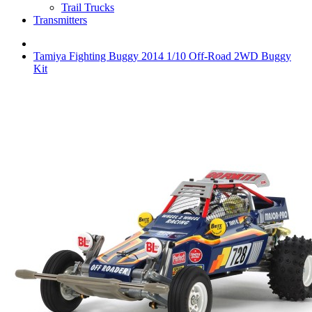
Trail Trucks
Transmitters
Tamiya Fighting Buggy 2014 1/10 Off-Road 2WD Buggy
Kit