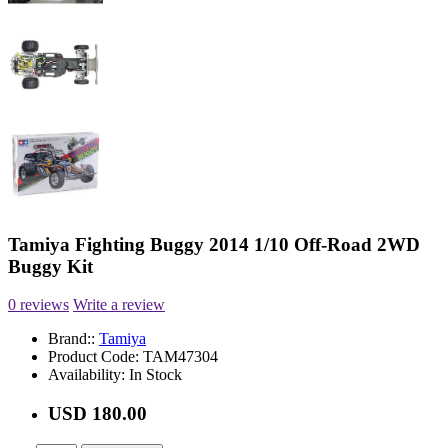
Tamiya Fighting Buggy 2014 1/10 Off-Road 2WD
Buggy Kit
0 reviews
Write a review
Brand::
Tamiya
Product Code:
TAM47304
Availability:
In Stock
USD 180.00