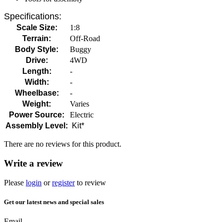
Specifications:
Scale Size:
1:8
Terrain:
Off-Road
Body Style:
Buggy
Drive:
4WD
Length:
-
Width:
-
Wheelbase:
-
Weight:
Varies
Power Source:
Electric
Assembly Level:
Kit*
There are no reviews for this product.
Write a review
Please
login
or
register
to review
Get our latest news and special sales
Email