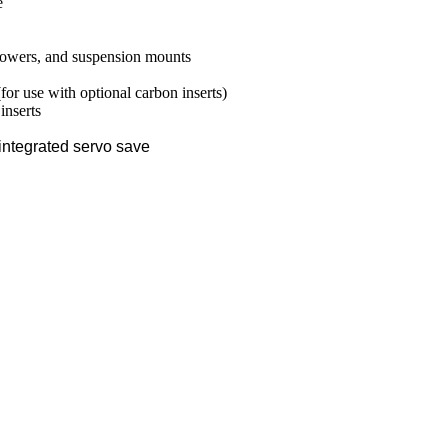
e
towers, and suspension mounts
or use with optional carbon inserts)
inserts
integrated servo save