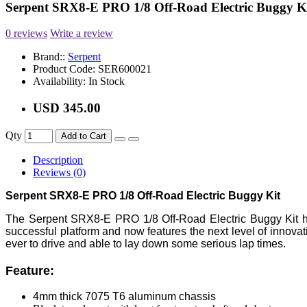
Serpent SRX8-E PRO 1/8 Off-Road Electric Buggy K
0 reviews
Write a review
Brand::
Serpent
Product Code:
SER600021
Availability:
In Stock
USD 345.00
Qty
Add to Cart
Description
Reviews (0)
Serpent SRX8-E PRO 1/8 Off-Road Electric Buggy Kit
The Serpent SRX8-E PRO 1/8 Off-Road Electric Buggy Kit h
successful platform and now features the next level of innova
ever to drive and able to lay down some serious lap times.
Feature:
4mm thick 7075 T6 aluminum chassis