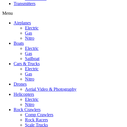
Transmitters
Menu
Airplanes
Electric
Gas
Nitro
Boats
Electric
Gas
Sailboat
Cars & Trucks
Electric
Gas
Nitro
Drones
Aerial Video & Photography
Helicopters
Electric
Nitro
Rock Crawlers
Comp Crawlers
Rock Racers
Scale Trucks