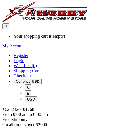
0
Your shopping cart is empty!
My Account
Register
Login
Wish List (0)
Shopping Cart
Checkout
Currency
USD
€
£
USD
+6282320101768
From 9:00 am to 9:00 pm
Free Shipping
On all orders over $2000