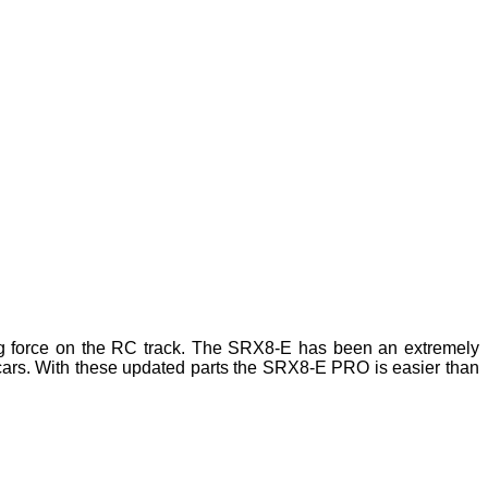
g force on the RC track. The SRX8-E has been an extremely
f cars. With these updated parts the SRX8-E PRO is easier than