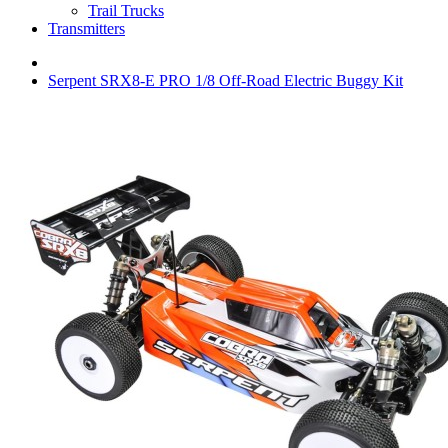
Trail Trucks
Transmitters
Serpent SRX8-E PRO 1/8 Off-Road Electric Buggy Kit