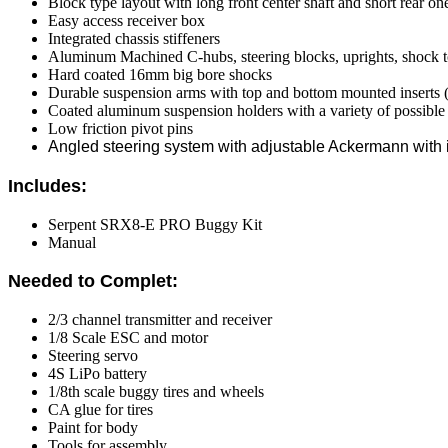
Block type layout with long front center shaft and short rear on
Easy access receiver box
Integrated chassis stiffeners
Aluminum Machined C-hubs, steering blocks, uprights, shock 
Hard coated 16mm big bore shocks
Durable suspension arms with top and bottom mounted inserts (f
Coated aluminum suspension holders with a variety of possible 
Low friction pivot pins
Angled steering system with adjustable Ackermann with 
Includes:
Serpent SRX8-E PRO Buggy Kit
Manual
Needed to Complet:
2/3 channel transmitter and receiver
1/8 Scale ESC and motor
Steering servo
4S LiPo battery
1/8th scale buggy tires and wheels
CA glue for tires
Paint for body
Tools for assembly