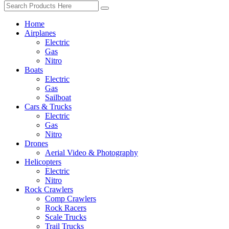
Home
Airplanes
Electric
Gas
Nitro
Boats
Electric
Gas
Sailboat
Cars & Trucks
Electric
Gas
Nitro
Drones
Aerial Video & Photography
Helicopters
Electric
Nitro
Rock Crawlers
Comp Crawlers
Rock Racers
Scale Trucks
Trail Trucks