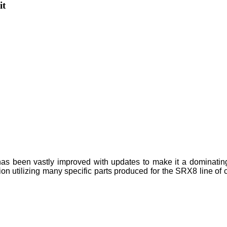
it
as been vastly improved with updates to make it a dominatin
tion utilizing many specific parts produced for the SRX8 line o