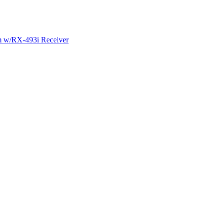
m w/RX-493i Receiver