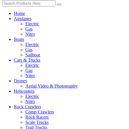
Home
Airplanes
Electric
Gas
Nitro
Boats
Electric
Gas
Sailboat
Cars & Trucks
Electric
Gas
Nitro
Drones
Aerial Video & Photography
Helicopters
Electric
Nitro
Rock Crawlers
Comp Crawlers
Rock Racers
Scale Trucks
Trail Trucks