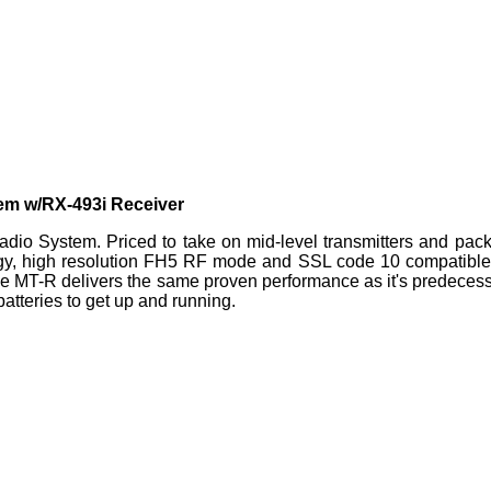
em w/RX-493i Receiver
o System. Priced to take on mid-level transmitters and packe
, high resolution FH5 RF mode and SSL code 10 compatible thi
the MT-R delivers the same proven performance as it's predeces
batteries to get up and running.