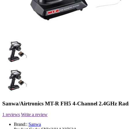
Sanwa/Airtronics MT-R FH5 4-Channel 2.4GHz Radi
1 reviews
Write a review
Brand::
Sanwa