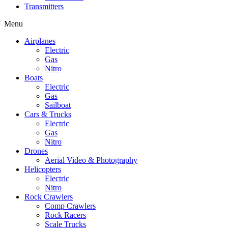
Transmitters
Menu
Airplanes
Electric
Gas
Nitro
Boats
Electric
Gas
Sailboat
Cars & Trucks
Electric
Gas
Nitro
Drones
Aerial Video & Photography
Helicopters
Electric
Nitro
Rock Crawlers
Comp Crawlers
Rock Racers
Scale Trucks