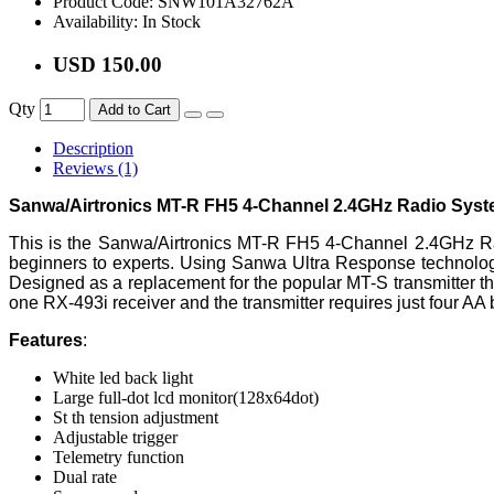
Product Code:
SNW101A32762A
Availability:
In Stock
USD 150.00
Qty
Add to Cart
Description
Reviews (1)
Sanwa/Airtronics MT-R FH5 4-Channel 2.4GHz Radio Syst
This is the Sanwa/Airtronics MT-R FH5 4-Channel 2.4GHz Radi
beginners to experts. Using Sanwa Ultra Response technology
Designed as a replacement for the popular MT-S transmitter 
one RX-493i receiver and the transmitter requires just four AA 
Features
:
White led back light
Large full-dot lcd monitor(128x64dot)
St th tension adjustment
Adjustable trigger
Telemetry function
Dual rate