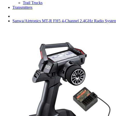
Trail Trucks
Transmitters
Sanwa/Airtronics MT-R FH5 4-Channel 2.4GHz Radio Syste