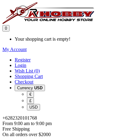
0
Your shopping cart is empty!
My Account
Register
Login
Wish List (0)
Shopping Cart
Checkout
Currency
USD
€
£
USD
+6282320101768
From 9:00 am to 9:00 pm
Free Shipping
On all orders over $2000