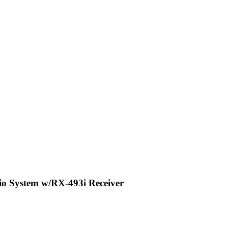
o System w/RX-493i Receiver