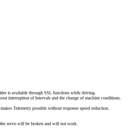
er is available through SSL functions while driving.
thout interruption of Intervals and the change of machine conditions.
 makes Telemetry possible without response speed reduction.
e servo will be broken and will not work.