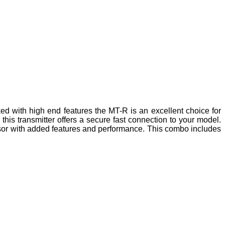
d with high end features the MT-R is an excellent choice for
s transmitter offers a secure fast connection to your model.
sor with added features and performance. This combo includes