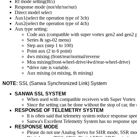
Rf mode setting(fh5)
Response mode (nor/shr/ssr/sur)
Direct model select
Aux1(select the operation type of 3ch)
Aux2(select the operation type of 4ch)
Aux type setting:
Code aux (compatible with super vortex gen2 and gen2 
Series & sgs-02 menu)
Step aux (step 1 to 100)
Point aux (2 to 6 point)
4ws mixing (front/rear/normal/reverse
Moa mixing(front-wheel-drive/4wd/rear-wheel-drive)
*drive rate is variable.
Aux mixing (st mixing, th mixing)
NOTE:
SSL (Sanwa Synchronized Link) System
SANWA SSL SYSTEM
When used with compatible receivers with Super Vortex S
Since the setting can be done without the stop of car, th
RESPONSE OF TELEMETRY SYSTEM
It is often said that telemetry system reduce response
Sanwa's Excellent Telemetry System has no response spe
RESPONSE MODE
Please do not use Analog Servo for SHR mode, SSR mode