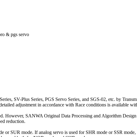
pro & pgs servo
eries, SV-Plus Series, PGS Servo Series, and SGS-02, etc. by Transmitt
e detailed adjustment in accordance with Race conditions is available wi
 speed. However, SANWA Original Data Processing and Algorithm Design
ed reduction.
 or SUR mode. If analog servo is used for SHR mode or SSR mode, th