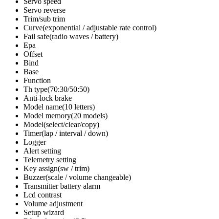
Servo speed
Servo reverse
Trim/sub trim
Curve(exponential / adjustable rate control)
Fail safe(radio waves / battery)
Epa
Offset
Bind
Base
Function
Th type(70:30/50:50)
Anti-lock brake
Model name(10 letters)
Model memory(20 models)
Model(select/clear/copy)
Timer(lap / interval / down)
Logger
Alert setting
Telemetry setting
Key assign(sw / trim)
Buzzer(scale / volume changeable)
Transmitter battery alarm
Lcd contrast
Volume adjustment
Setup wizard