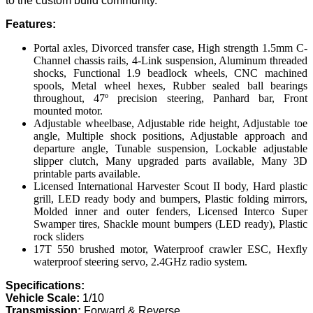
to the custom build community.
Features:
Portal axles, Divorced transfer case, High strength 1.5mm C-
Channel chassis rails, 4-Link suspension, Aluminum threaded
shocks, Functional 1.9 beadlock wheels, CNC machined
spools, Metal wheel hexes, Rubber sealed ball bearings
throughout, 47º precision steering, Panhard bar, Front
mounted motor.
Adjustable wheelbase, Adjustable ride height, Adjustable toe
angle, Multiple shock positions, Adjustable approach and
departure angle, Tunable suspension, Lockable adjustable
slipper clutch, Many upgraded parts available, Many 3D
printable parts available.
Licensed International Harvester Scout II body, Hard plastic
grill, LED ready body and bumpers, Plastic folding mirrors,
Molded inner and outer fenders, Licensed Interco Super
Swamper tires, Shackle mount bumpers (LED ready), Plastic
rock sliders
17T 550 brushed motor, Waterproof crawler ESC, Hexfly
waterproof steering servo, 2.4GHz radio system.
Specifications:
Vehicle Scale:
1/10
Transmission:
Forward & Reverse