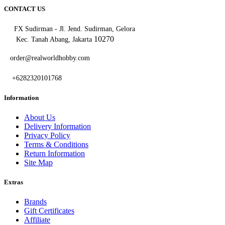
CONTACT US
FX Sudirman - Jl. Jend. Sudirman, Gelora
10270
Kec. Tanah Abang, Jakarta
order@realworldhobby.com
+6282320101768
Information
About Us
Delivery Information
Privacy Policy
Terms & Conditions
Return Information
Site Map
Extras
Brands
Gift Certificates
Affiliate