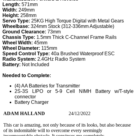
Length:
571mm
Width:
249mm
Height:
258mm
Servo Type:
25KG High Torque Digital with Metal Gears
Wheelbase:
324mm Stock (312-336mm Adjustable)
Ground Clearance:
73mm
Chassis Type:
1.5mm Thick C-Channel Frame Rails
Wheel Width:
45mm
Wheel Diameter:
115mm
Speed Control Type:
40a Brushed Waterproof ESC
Radio System:
2.4GHz Radio System
Battery:
Not Included
Needed to Complete:
(4) AA Batteries for Transmitter
2S-3S LIPO or 5-9 Cell NIMH Battery w/T-style
connector
Battery Charger
ADAM HALLAND
24/12/2022
This car is amazing, not only because of its looks, but also because
of its indomitable will to overcome every seemingly
insurmountable obstacle. It convinces me completely.