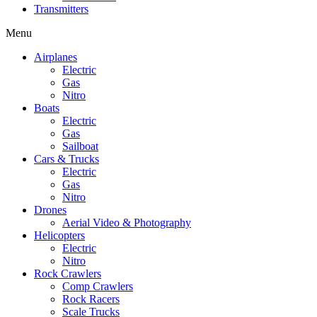
Transmitters
Menu
Airplanes
Electric
Gas
Nitro
Boats
Electric
Gas
Sailboat
Cars & Trucks
Electric
Gas
Nitro
Drones
Aerial Video & Photography
Helicopters
Electric
Nitro
Rock Crawlers
Comp Crawlers
Rock Racers
Scale Trucks