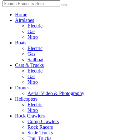
Home
Airplanes
Electric
Gas
Nitro
Boats
Electric
Gas
Sailboat
Cars & Trucks
Electric
Gas
Nitro
Drones
Aerial Video & Photography
Helicopters
Electric
Nitro
Rock Crawlers
Comp Crawlers
Rock Racers
Scale Trucks
Trail Trucks