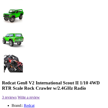
Redcat Gen8 V2 International Scout II 1/10 4WD
RTR Scale Rock Crawler w/2.4GHz Radio
3 reviews
Write a review
Brand::
Redcat