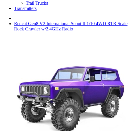
Trail Trucks
Transmitters
Redcat Gen8 V2 International Scout II 1/10 4WD RTR Scale
Rock Crawler w/2.4GHz Radio