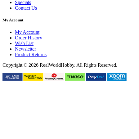
Specials
Contact Us
My Account
My Account
Order History
Wish List
Newsletter
Product Returns
Copyright © 2026 RealWorldHobby. All Rights Reserved.