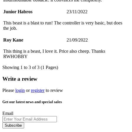
Junior Habros
23/11/2022
This beast is a blast to run! The controller is very basic, but does
the job.
Roy Kane
21/09/2022
This thing is a beast, I love it. Price also cheep. Thanks
RWHOBBY
Showing 1 to 3 of 3 (1 Pages)
Write a review
Please
login
or
register
to review
Get our latest news and special sales
Email
Subscribe