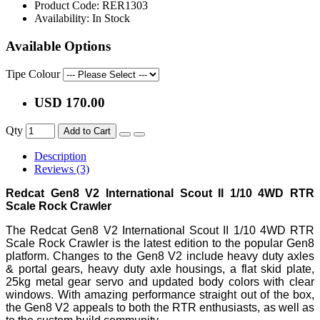
Product Code:
RER1303
Availability:
In Stock
Available Options
Tipe Colour
USD 170.00
Qty
Add to Cart
Description
Reviews (3)
Redcat Gen8 V2 International Scout II 1/10 4WD RTR
Scale Rock Crawler
The Redcat Gen8 V2 International Scout II 1/10 4WD RTR
Scale Rock Crawler is the latest edition to the popular Gen8
platform. Changes to the Gen8 V2 include heavy duty axles
& portal gears, heavy duty axle housings, a flat skid plate,
25kg metal gear servo and updated body colors with clear
windows. With amazing performance straight out of the box,
the Gen8 V2 appeals to both the RTR enthusiasts, as well as