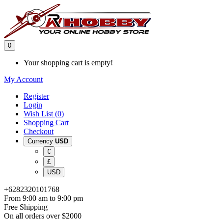
0
Your shopping cart is empty!
My Account
Register
Login
Wish List (0)
Shopping Cart
Checkout
Currency
USD
€
£
USD
+6282320101768
From 9:00 am to 9:00 pm
Free Shipping
On all orders over $2000