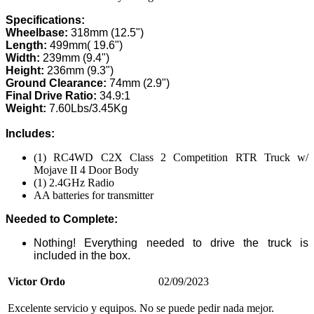
Specifications:
Wheelbase:
318mm (12.5")
Length:
499mm( 19.6")
Width:
239mm (9.4")
Height:
236mm (9.3")
Ground Clearance:
74mm (2.9")
Final Drive Ratio:
34.9:1
Weight:
7.60Lbs/3.45Kg
Includes:
(1) RC4WD C2X Class 2 Competition RTR Truck w/
Mojave II 4 Door Body
(1) 2.4GHz Radio
AA batteries for transmitter
Needed to Complete:
Nothing! Everything needed to drive the truck is
included in the box.
Victor Ordo
02/09/2023
Excelente servicio y equipos. No se puede pedir nada mejor.