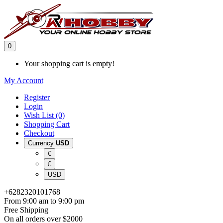
0
Your shopping cart is empty!
My Account
Register
Login
Wish List (0)
Shopping Cart
Checkout
Currency
USD
€
£
USD
+6282320101768
From 9:00 am to 9:00 pm
Free Shipping
On all orders over $2000