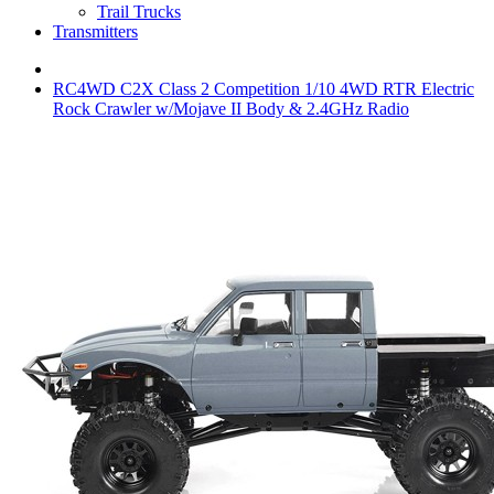
Trail Trucks
Transmitters
RC4WD C2X Class 2 Competition 1/10 4WD RTR Electric
Rock Crawler w/Mojave II Body & 2.4GHz Radio