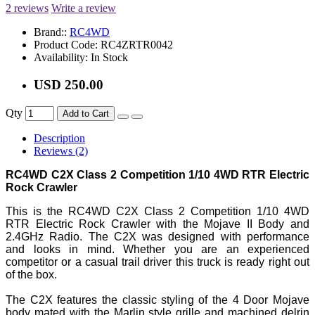
2 reviews
Write a review
Brand::
RC4WD
Product Code:
RC4ZRTR0042
Availability:
In Stock
USD 250.00
Qty
Add to Cart
Description
Reviews (2)
RC4WD C2X Class 2 Competition 1/10 4WD RTR Electric
Rock Crawler
This is the RC4WD C2X Class 2 Competition 1/10 4WD
RTR Electric Rock Crawler with the Mojave II Body and
2.4GHz Radio. The C2X was designed with performance
and looks in mind. Whether you are an experienced
competitor or a casual trail driver this truck is ready right out
of the box.
The C2X features the classic styling of the 4 Door Mojave
body mated with the Marlin style grille and machined delrin