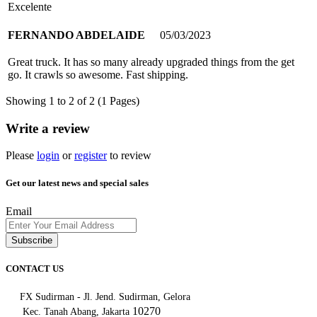
Excelente
FERNANDO ABDELAIDE
05/03/2023
Great truck. It has so many already upgraded things from the get
go. It crawls so awesome. Fast shipping.
Showing 1 to 2 of 2 (1 Pages)
Write a review
Please
login
or
register
to review
Get our latest news and special sales
Email
Subscribe
CONTACT US
FX Sudirman - Jl. Jend. Sudirman, Gelora
10270
Kec. Tanah Abang, Jakarta