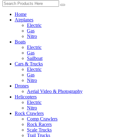
Home
Airplanes
Electric
Gas
Nitro
Boats
Electric
Gas
Sailboat
Cars & Trucks
Electric
Gas
Nitro
Drones
Aerial Video & Photography
Helicopters
Electric
Nitro
Rock Crawlers
Comp Crawlers
Rock Racers
Scale Trucks
Trail Trucks