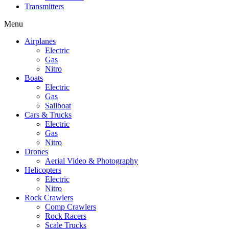
Transmitters
Menu
Airplanes
Electric
Gas
Nitro
Boats
Electric
Gas
Sailboat
Cars & Trucks
Electric
Gas
Nitro
Drones
Aerial Video & Photography
Helicopters
Electric
Nitro
Rock Crawlers
Comp Crawlers
Rock Racers
Scale Trucks