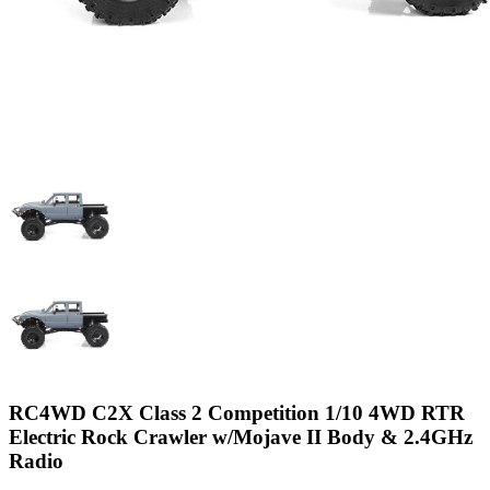
RC4WD C2X Class 2 Competition 1/10 4WD RTR
Electric Rock Crawler w/Mojave II Body & 2.4GHz
Radio