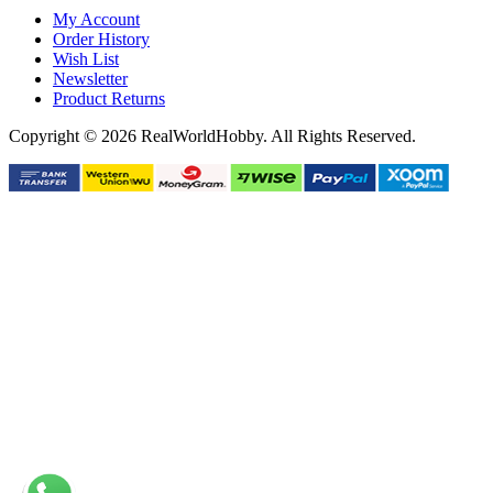
My Account
Order History
Wish List
Newsletter
Product Returns
Copyright © 2026 RealWorldHobby. All Rights Reserved.