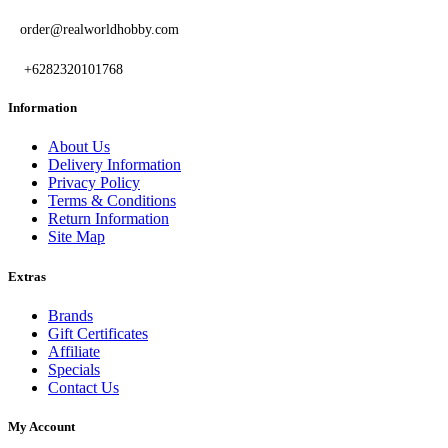
order@realworldhobby.com
+6282320101768
Information
About Us
Delivery Information
Privacy Policy
Terms & Conditions
Return Information
Site Map
Extras
Brands
Gift Certificates
Affiliate
Specials
Contact Us
My Account