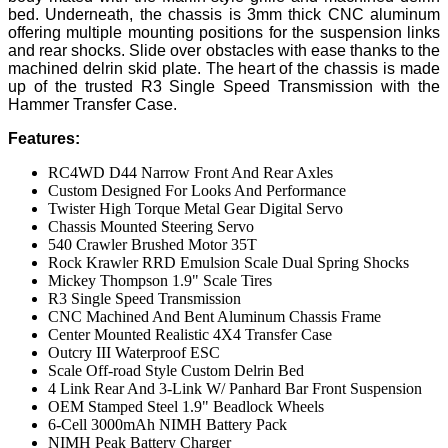
bed. Underneath, the chassis is 3mm thick CNC aluminum
offering multiple mounting positions for the suspension links
and rear shocks. Slide over obstacles with ease thanks to the
machined delrin skid plate. The heart of the chassis is made
up of the trusted R3 Single Speed Transmission with the
Hammer Transfer Case.
Features:
RC4WD D44 Narrow Front And Rear Axles
Custom Designed For Looks And Performance
Twister High Torque Metal Gear Digital Servo
Chassis Mounted Steering Servo
540 Crawler Brushed Motor 35T
Rock Krawler RRD Emulsion Scale Dual Spring Shocks
Mickey Thompson 1.9" Scale Tires
R3 Single Speed Transmission
CNC Machined And Bent Aluminum Chassis Frame
Center Mounted Realistic 4X4 Transfer Case
Outcry III Waterproof ESC
Scale Off-road Style Custom Delrin Bed
4 Link Rear And 3-Link W/ Panhard Bar Front Suspension
OEM Stamped Steel 1.9" Beadlock Wheels
6-Cell 3000mAh NIMH Battery Pack
NIMH Peak Battery Charger