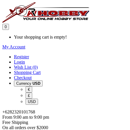
0
Your shopping cart is empty!
My Account
Register
Login
Wish List (0)
Shopping Cart
Checkout
Currency
USD
€
£
USD
+6282320101768
From 9:00 am to 9:00 pm
Free Shipping
On all orders over $2000