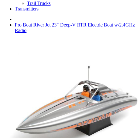
Trail Trucks
Transmitters
Pro Boat River Jet 23" Deep-V RTR Electric Boat w/2.4GHz
Radio