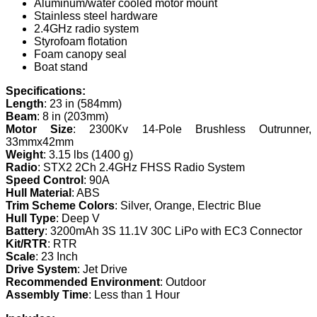
Aluminum/water cooled motor mount
Stainless steel hardware
2.4GHz radio system
Styrofoam flotation
Foam canopy seal
Boat stand
Specifications:
Length
: 23 in (584mm)
Beam
: 8 in (203mm)
Motor Size
: 2300Kv 14-Pole Brushless Outrunner,
33mmx42mm
Weight
: 3.15 lbs (1400 g)
Radio
: STX2 2Ch 2.4GHz FHSS Radio System
Speed Control
: 90A
Hull Material
: ABS
Trim Scheme Colors
: Silver, Orange, Electric Blue
Hull Type
: Deep V
Battery
: 3200mAh 3S 11.1V 30C LiPo with EC3 Connector
Kit/RTR
: RTR
Scale
: 23 Inch
Drive System
: Jet Drive
Recommended Environment
: Outdoor
Assembly Time
: Less than 1 Hour