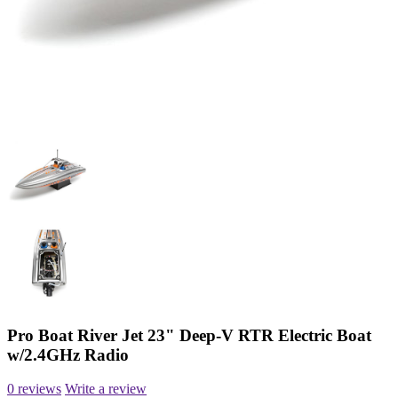
Pro Boat River Jet 23" Deep-V RTR Electric Boat
w/2.4GHz Radio
0 reviews
Write a review