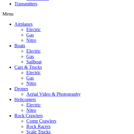
Transmitters
Menu
Airplanes
Electric
Gas
Nitro
Boats
Electric
Gas
Sailboat
Cars & Trucks
Electric
Gas
Nitro
Drones
Aerial Video & Photography
Helicopters
Electric
Nitro
Rock Crawlers
Comp Crawlers
Rock Racers
Scale Trucks