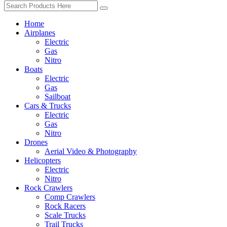
Home
Airplanes
Electric
Gas
Nitro
Boats
Electric
Gas
Sailboat
Cars & Trucks
Electric
Gas
Nitro
Drones
Aerial Video & Photography
Helicopters
Electric
Nitro
Rock Crawlers
Comp Crawlers
Rock Racers
Scale Trucks
Trail Trucks