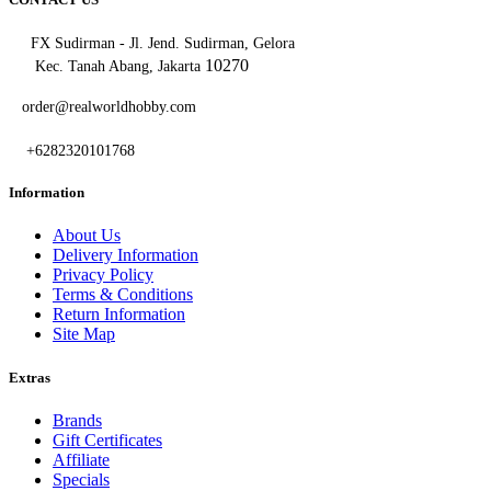
FX Sudirman - Jl. Jend. Sudirman, Gelora
10270
Kec. Tanah Abang, Jakarta
order@realworldhobby.com
+6282320101768
Information
About Us
Delivery Information
Privacy Policy
Terms & Conditions
Return Information
Site Map
Extras
Brands
Gift Certificates
Affiliate
Specials