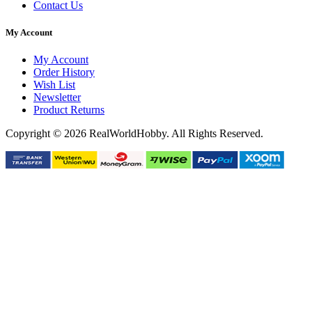
Contact Us
My Account
My Account
Order History
Wish List
Newsletter
Product Returns
Copyright © 2026 RealWorldHobby. All Rights Reserved.