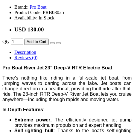
Brand::
Pro Boat
Product Code:
PRB08025
Availability:
In Stock
USD 130.00
Qty
Add to Cart
Description
Reviews (0)
Pro Boat River Jet 23" Deep-V RTR Electric Boat
There's nothing like riding in a full-scale jet boat, from
jumping waves to darting across the lake. Jet boats can
change direction in a heartbeat, providing thrill ride after thrill
ride. The 23-inch RTR Deep-V River Jet Boat lets you cruise
anywhere—including through rapids and moving water.
In-Depth Features:
Extreme power:
The efficiently designed jet pump
provides maximum propulsion and expert handling.
Self-righting hull:
Thanks to the boat's self-righting