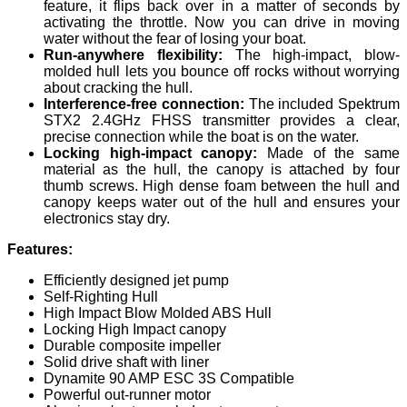
feature, it flips back over in a matter of seconds by
activating the throttle. Now you can drive in moving
water without the fear of losing your boat.
Run-anywhere flexibility:
The high-impact, blow-
molded hull lets you bounce off rocks without worrying
about cracking the hull.
Interference-free connection:
The included Spektrum
STX2 2.4GHz FHSS transmitter provides a clear,
precise connection while the boat is on the water.
Locking high-impact canopy:
Made of the same
material as the hull, the canopy is attached by four
thumb screws. High dense foam between the hull and
canopy keeps water out of the hull and ensures your
electronics stay dry.
Features:
Efficiently designed jet pump
Self-Righting Hull
High Impact Blow Molded ABS Hull
Locking High Impact canopy
Durable composite impeller
Solid drive shaft with liner
Dynamite 90 AMP ESC 3S Compatible
Powerful out-runner motor