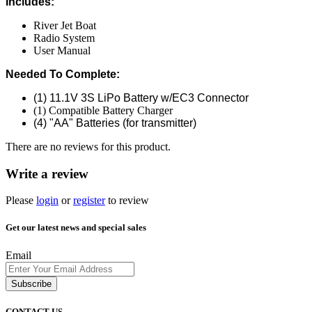
Includes:
River Jet Boat
Radio System
User Manual
Needed To Complete:
(1) 11.1V 3S LiPo Battery w/EC3 Connector
(1) Compatible Battery Charger
(4) "AA" Batteries (for transmitter)
There are no reviews for this product.
Write a review
Please
login
or
register
to review
Get our latest news and special sales
Email
Subscribe
CONTACT US