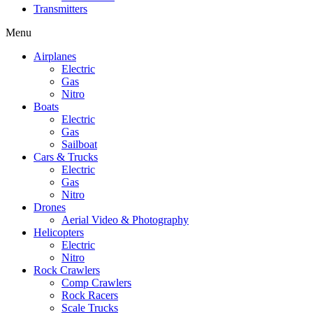
Transmitters
Menu
Airplanes
Electric
Gas
Nitro
Boats
Electric
Gas
Sailboat
Cars & Trucks
Electric
Gas
Nitro
Drones
Aerial Video & Photography
Helicopters
Electric
Nitro
Rock Crawlers
Comp Crawlers
Rock Racers
Scale Trucks