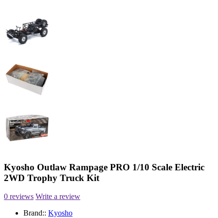
Kyosho Outlaw Rampage PRO 1/10 Scale Electric
2WD Trophy Truck Kit
0 reviews
Write a review
Brand::
Kyosho