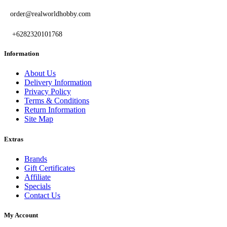
order@realworldhobby.com
+6282320101768
Information
About Us
Delivery Information
Privacy Policy
Terms & Conditions
Return Information
Site Map
Extras
Brands
Gift Certificates
Affiliate
Specials
Contact Us
My Account