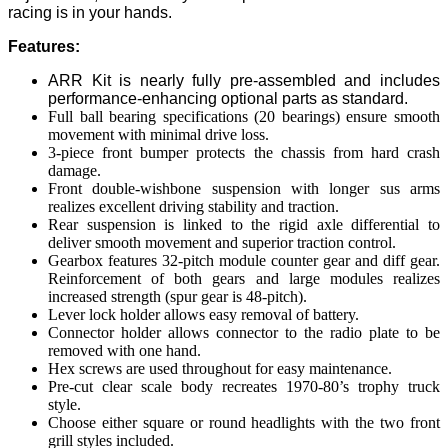
racing is in your hands.
Features:
ARR Kit is nearly fully pre-assembled and includes
performance-enhancing optional parts as standard.
Full ball bearing specifications (20 bearings) ensure smooth
movement with minimal drive loss.
3-piece front bumper protects the chassis from hard crash
damage.
Front double-wishbone suspension with longer sus arms
realizes excellent driving stability and traction.
Rear suspension is linked to the rigid axle differential to
deliver smooth movement and superior traction control.
Gearbox features 32-pitch module counter gear and diff gear.
Reinforcement of both gears and large modules realizes
increased strength (spur gear is 48-pitch).
Lever lock holder allows easy removal of battery.
Connector holder allows connector to the radio plate to be
removed with one hand.
Hex screws are used throughout for easy maintenance.
Pre-cut clear scale body recreates 1970-80’s trophy truck
style.
Choose either square or round headlights with the two front
grill styles included.