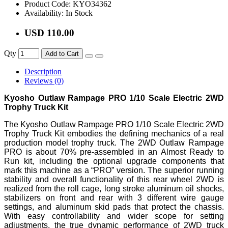
Product Code:
KYO34362
Availability:
In Stock
USD 110.00
Qty
Add to Cart
Description
Reviews (0)
Kyosho Outlaw Rampage PRO 1/10 Scale Electric 2WD
Trophy Truck Kit
The Kyosho Outlaw Rampage PRO 1/10 Scale Electric 2WD
Trophy Truck Kit embodies the defining mechanics of a real
production model trophy truck. The 2WD Outlaw Rampage
PRO is about 70% pre-assembled in an Almost Ready to
Run kit, including the optional upgrade components that
mark this machine as a “PRO” version. The superior running
stability and overall functionality of this rear wheel 2WD is
realized from the roll cage, long stroke aluminum oil shocks,
stabilizers on front and rear with 3 different wire gauge
settings, and aluminum skid pads that protect the chassis.
With easy controllability and wider scope for setting
adjustments, the true dynamic performance of 2WD truck