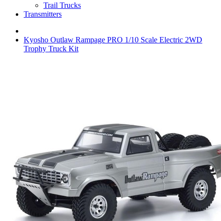
Trail Trucks
Transmitters
Kyosho Outlaw Rampage PRO 1/10 Scale Electric 2WD
Trophy Truck Kit