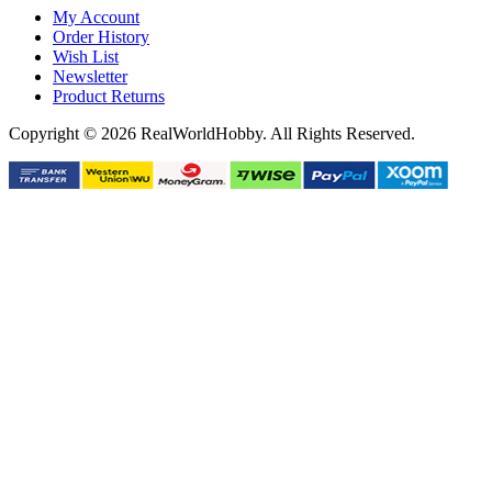
My Account
Order History
Wish List
Newsletter
Product Returns
Copyright © 2026 RealWorldHobby. All Rights Reserved.