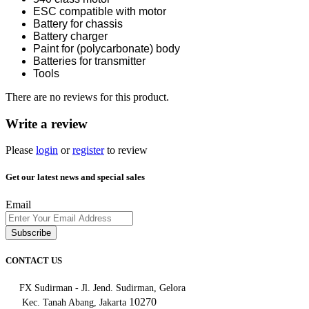
ESC compatible with motor
Battery for chassis
Battery charger
Paint for (polycarbonate) body
Batteries for transmitter
Tools
There are no reviews for this product.
Write a review
Please
login
or
register
to review
Get our latest news and special sales
Email
Subscribe
CONTACT US
FX Sudirman - Jl. Jend. Sudirman, Gelora
10270
Kec. Tanah Abang, Jakarta