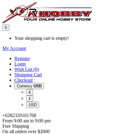
0
Your shopping cart is empty!
My Account
Register
Login
Wish List (0)
Shopping Cart
Checkout
Currency
USD
€
£
USD
+6282320101768
From 9:00 am to 9:00 pm
Free Shipping
On all orders over $2000