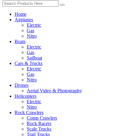
Home
Airplanes
Electric
Gas
Nitro
Boats
Electric
Gas
Sailboat
Cars & Trucks
Electric
Gas
Nitro
Drones
Aerial Video & Photography
Helicopters
Electric
Nitro
Rock Crawlers
Comp Crawlers
Rock Racers
Scale Trucks
Trail Trucks