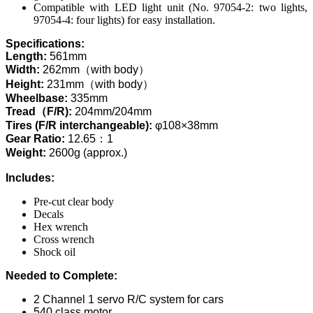
Compatible with LED light unit (No. 97054-2: two lights,
97054-4: four lights) for easy installation.
Specifications:
Length:
561mm
Width:
262mm（with body）
Height:
231mm（with body）
Wheelbase:
335mm
Tread（F/R):
204mm/204mm
Tires (F/R interchangeable):
φ108×38mm
Gear Ratio:
12.65：1
Weight:
2600g (approx.)
Includes:
Pre-cut clear body
Decals
Hex wrench
Cross wrench
Shock oil
Needed to Complete:
2 Channel 1 servo R/C system for cars
540 class motor