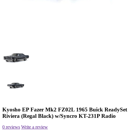
Kyosho EP Fazer Mk2 FZ02L 1965 Buick ReadySet
Riviera (Regal Black) w/Syncro KT-231P Radio
0 reviews
Write a review