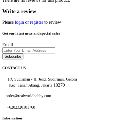
There are no reviews for this product.
Write a review
Please
login
or
register
to review
Get our latest news and special sales
Email
Subscribe
CONTACT US
FX Sudirman - Jl. Jend. Sudirman, Gelora
10270
Kec. Tanah Abang, Jakarta
order@realworldhobby.com
+6282320101768
Information