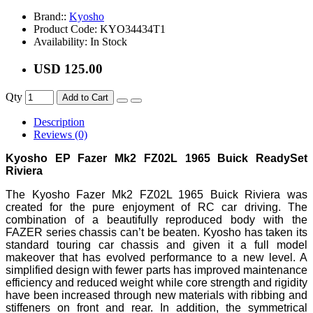
Brand::
Kyosho
Product Code:
KYO34434T1
Availability:
In Stock
USD 125.00
Qty
Add to Cart
Description
Reviews (0)
Kyosho EP Fazer Mk2 FZ02L 1965 Buick ReadySet
Riviera
The Kyosho Fazer Mk2 FZ02L 1965 Buick Riviera was
created for the pure enjoyment of RC car driving. The
combination of a beautifully reproduced body with the
FAZER series chassis can’t be beaten. Kyosho has taken its
standard touring car chassis and given it a full model
makeover that has evolved performance to a new level. A
simplified design with fewer parts has improved maintenance
efficiency and reduced weight while core strength and rigidity
have been increased through new materials with ribbing and
stiffeners on front and rear. In addition, the symmetrical