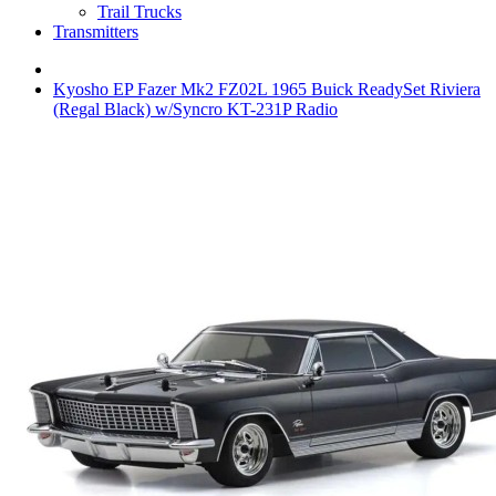
Trail Trucks
Transmitters
Kyosho EP Fazer Mk2 FZ02L 1965 Buick ReadySet Riviera
(Regal Black) w/Syncro KT-231P Radio