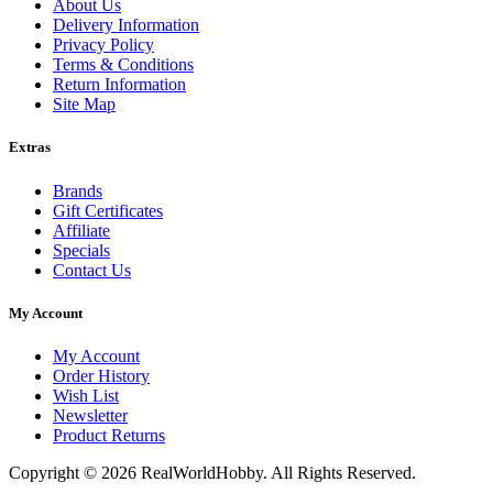
About Us
Delivery Information
Privacy Policy
Terms & Conditions
Return Information
Site Map
Extras
Brands
Gift Certificates
Affiliate
Specials
Contact Us
My Account
My Account
Order History
Wish List
Newsletter
Product Returns
Copyright © 2026 RealWorldHobby. All Rights Reserved.