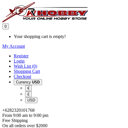
0
Your shopping cart is empty!
My Account
Register
Login
Wish List (0)
Shopping Cart
Checkout
Currency
USD
€
£
USD
+6282320101768
From 9:00 am to 9:00 pm
Free Shipping
On all orders over $2000