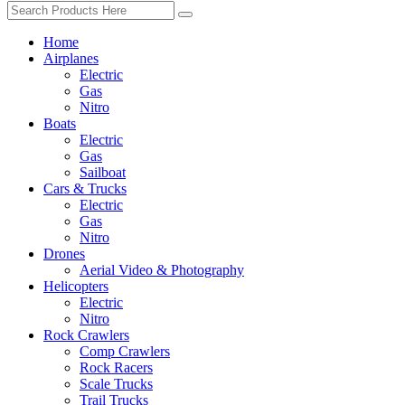
Home
Airplanes
Electric
Gas
Nitro
Boats
Electric
Gas
Sailboat
Cars & Trucks
Electric
Gas
Nitro
Drones
Aerial Video & Photography
Helicopters
Electric
Nitro
Rock Crawlers
Comp Crawlers
Rock Racers
Scale Trucks
Trail Trucks