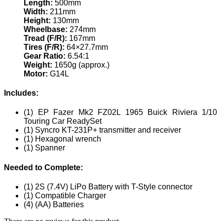
Length:
500mm
Width:
211mm
Height:
130mm
Wheelbase:
274mm
Tread (F/R):
167mm
Tires (F/R):
64×27.7mm
Gear Ratio:
6.54:1
Weight:
1650g (approx.)
Motor:
G14L
Includes:
(1) EP Fazer Mk2 FZ02L 1965 Buick Riviera 1/10
Touring Car ReadySet
(1) Syncro KT-231P+ transmitter and receiver
(1) Hexagonal wrench
(1) Spanner
Needed to Complete:
(1) 2S (7.4V) LiPo Battery with T-Style connector
(1) Compatible Charger
(4) (AA) Batteries