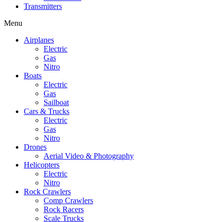
Transmitters
Menu
Airplanes
Electric
Gas
Nitro
Boats
Electric
Gas
Sailboat
Cars & Trucks
Electric
Gas
Nitro
Drones
Aerial Video & Photography
Helicopters
Electric
Nitro
Rock Crawlers
Comp Crawlers
Rock Racers
Scale Trucks