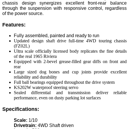
chassis design synergizes excellent front-rear balance
through the suspension with responsive control, regardless
of the power source.
Features:
Fully assembled, painted and ready to run
Updated design shaft drive full-time 4WD touring chassis
(FZ02L)
Ultra scale officially licensed body replicates the fine details
of the real 1965 Riviera
Equipped with 2-bevel grease-filled gear diffs on front and
rear
Large sized dog bones and cup joints provide excellent
reliability and durability
Full ball bearings equipped throughout the drive system
KS202W waterproof steering servo
Sealed differential and transmission deliver reliable
performance, even on dusty parking lot surfaces
Specifications:
Scale:
1/10
Drivetrain:
4WD Shaft driven