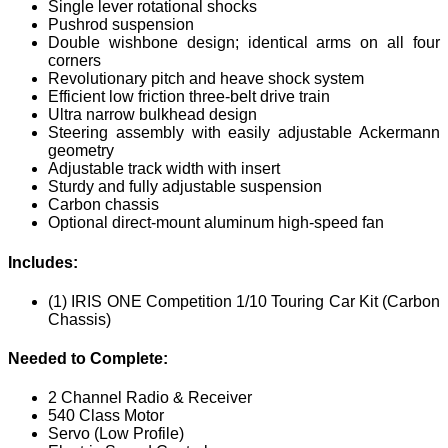
Single lever rotational shocks
Pushrod suspension
Double wishbone design; identical arms on all four
corners
Revolutionary pitch and heave shock system
Efficient low friction three-belt drive train
Ultra narrow bulkhead design
Steering assembly with easily adjustable Ackermann
geometry
Adjustable track width with insert
Sturdy and fully adjustable suspension
Carbon chassis
Optional direct-mount aluminum high-speed fan
Includes:
(1) IRIS ONE Competition 1/10 Touring Car Kit (Carbon
Chassis)
Needed to Complete:
2 Channel Radio & Receiver
540 Class Motor
Servo (Low Profile)