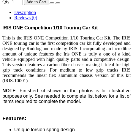
Qty
Add to Cart
Description
Reviews (0)
IRIS ONE Competition 1/10 Touring Car Kit
This is the IRIS ONE Competition 1/10 Touring Car Kit. The IRIS
ONE touring car is the first competition car kit fully developed and
designed by Ruddog and made by IRIS. Incorporating an incredible
amount of unique features the Iris ONE is truly a one of a kind
vehicle equipped with high quality parts and a competitive design.
This version features a carbon fiber chassis making it ideal for high
grip track conditions. For medium to low grip tracks IRIS
recommends the linear flex aluminum chassis version of this kit
(IRIS-10001).
NOTE:
Finished kit shown in the photos is for illustrative
purposes only. See needed to complete list below for a list of
items required to complete the model.
Features:
Unique torsion spring design