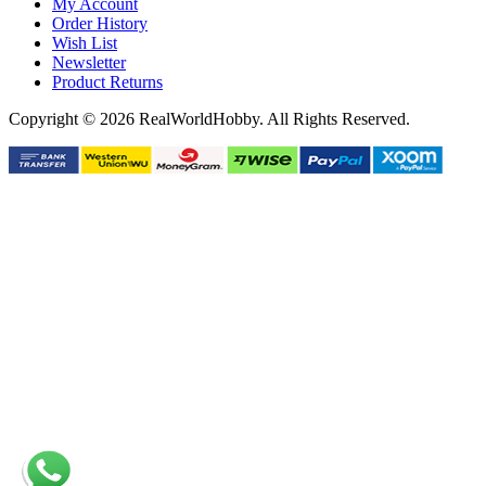
My Account
Order History
Wish List
Newsletter
Product Returns
Copyright © 2026 RealWorldHobby. All Rights Reserved.