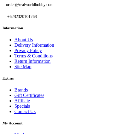
order@realworldhobby.com
+6282320101768
Information
About Us
Delivery Information
Privacy Policy
Terms & Conditions
Return Information
Site Map
Extras
Brands
Gift Certificates
Affiliate
Specials
Contact Us
My Account