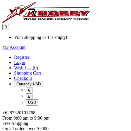
0
Your shopping cart is empty!
My Account
Register
Login
Wish List (0)
Shopping Cart
Checkout
Currency
USD
€
£
USD
+6282320101768
From 9:00 am to 9:00 pm
Free Shipping
On all orders over $2000