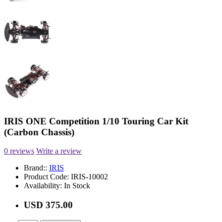
IRIS ONE Competition 1/10 Touring Car Kit
(Carbon Chassis)
0 reviews
Write a review
Brand::
IRIS
Product Code:
IRIS-10002
Availability:
In Stock
USD 375.00