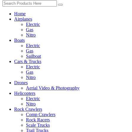
Home
Airplanes
Electric
Gas
Nitro
Boats
Electric
Gas
Sailboat
Cars & Trucks
Electric
Gas
Nitro
Drones
Aerial Video & Photography
Helicopters
Electric
Nitro
Rock Crawlers
Comp Crawlers
Rock Racers
Scale Trucks
Trail Trucks