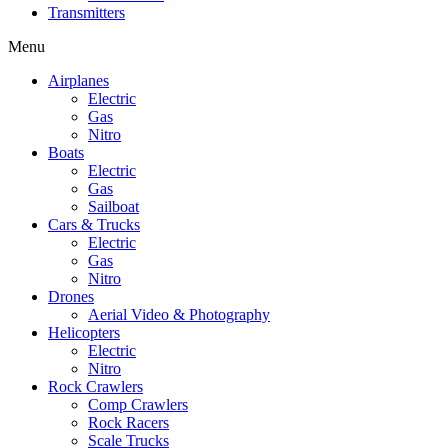
Transmitters
Menu
Airplanes
Electric
Gas
Nitro
Boats
Electric
Gas
Sailboat
Cars & Trucks
Electric
Gas
Nitro
Drones
Aerial Video & Photography
Helicopters
Electric
Nitro
Rock Crawlers
Comp Crawlers
Rock Racers
Scale Trucks