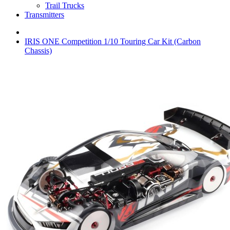
Trail Trucks
Transmitters
IRIS ONE Competition 1/10 Touring Car Kit (Carbon
Chassis)