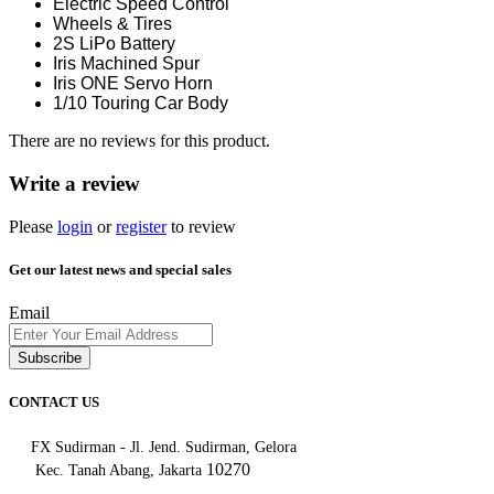
Electric Speed Control
Wheels & Tires
2S LiPo Battery
Iris Machined Spur
Iris ONE Servo Horn
1/10 Touring Car Body
There are no reviews for this product.
Write a review
Please
login
or
register
to review
Get our latest news and special sales
Email
Subscribe
CONTACT US
FX Sudirman - Jl. Jend. Sudirman, Gelora
10270
Kec. Tanah Abang, Jakarta