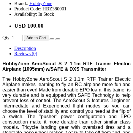
Brand::
HobbyZone
Product Code:
HBZ380001
Availability:
In Stock
USD 100.00
Qty
Add to Cart
Description
Reviews (0)
HobbyZone AeroScout S 2 1.1m RTF Trainer Electric
Airplane (1095mm) w/SAFE & DXS Transmitter
The HobbyZone AeroScout S 2 1.1m RTF Trainer Electric
Airplane makes learning to fly an RC airplane more fun and
easier than ever! Made from durable EPO foam, this trainer is
very durable and is equipped with SAFE Technolgy to help
prevent loss of control. The AeroScout S features Beginner,
Intermediate and Experienced flight modes so you can
choose the level of stability and control you need at the flip of
a switch. The "pusher" power configuration and EPO
construction make it more durable than other similar class
models. Tricycle landing gear with oversized tires and a
steerable nose wheel makes it easy to take off from and land