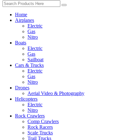
Home
Airplanes
Electric
Gas
Nitro
Boats
Electric
Gas
Sailboat
Cars & Trucks
Electric
Gas
Nitro
Drones
Aerial Video & Photography
Helicopters
Electric
Nitro
Rock Crawlers
Comp Crawlers
Rock Racers
Scale Trucks
Trail Trucks