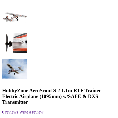
HobbyZone AeroScout S 2 1.1m RTF Trainer
Electric Airplane (1095mm) w/SAFE & DXS
Transmitter
0 reviews
Write a review