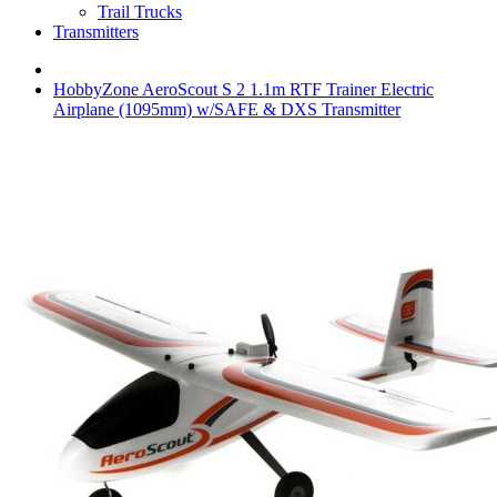
Trail Trucks
Transmitters
HobbyZone AeroScout S 2 1.1m RTF Trainer Electric
Airplane (1095mm) w/SAFE & DXS Transmitter