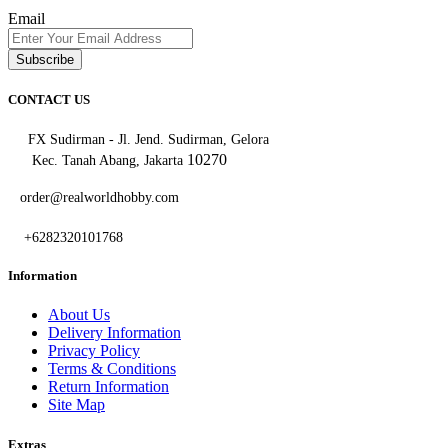
Email
Subscribe
CONTACT US
FX Sudirman - Jl. Jend. Sudirman, Gelora
10270
Kec. Tanah Abang, Jakarta
order@realworldhobby.com
+6282320101768
Information
About Us
Delivery Information
Privacy Policy
Terms & Conditions
Return Information
Site Map
Extras