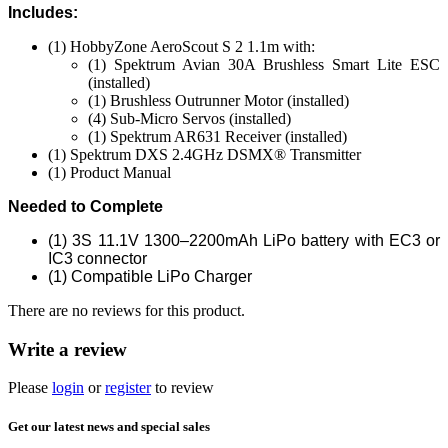
Includes:
(1) HobbyZone AeroScout S 2 1.1m with:
(1) Spektrum Avian 30A Brushless Smart Lite ESC
(installed)
(1) Brushless Outrunner Motor (installed)
(4) Sub-Micro Servos (installed)
(1) Spektrum AR631 Receiver (installed)
(1) Spektrum DXS 2.4GHz DSMX® Transmitter
(1) Product Manual
Needed to Complete
(1) 3S 11.1V 1300–2200mAh LiPo battery with EC3 or
IC3 connector
(1) Compatible LiPo Charger
There are no reviews for this product.
Write a review
Please
login
or
register
to review
Get our latest news and special sales