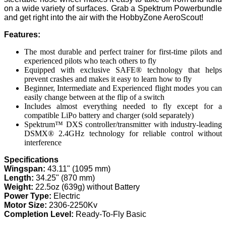
on a wide variety of surfaces. Grab a Spektrum Powerbundle
and get right into the air with the HobbyZone AeroScout!
Features:
The most durable and perfect trainer for first-time pilots and
experienced pilots who teach others to fly
Equipped with exclusive SAFE® technology that helps
prevent crashes and makes it easy to learn how to fly
Beginner, Intermediate and Experienced flight modes you can
easily change between at the flip of a switch
Includes almost everything needed to fly except for a
compatible LiPo battery and charger (sold separately)
Spektrum™ DXS controller/transmitter with industry-leading
DSMX® 2.4GHz technology for reliable control without
interference
Specifications
Wingspan:
43.11" (1095 mm)
Length:
34.25" (870 mm)
Weight:
22.5oz (639g) without Battery
Power Type:
Electric
Motor Size:
2306-2250Kv
Completion Level:
Ready-To-Fly Basic