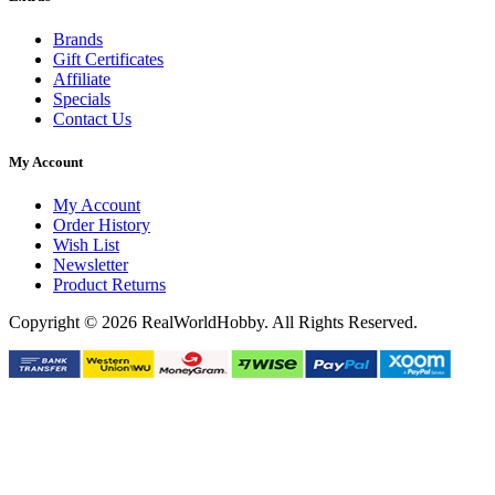
Brands
Gift Certificates
Affiliate
Specials
Contact Us
My Account
My Account
Order History
Wish List
Newsletter
Product Returns
Copyright © 2026 RealWorldHobby. All Rights Reserved.