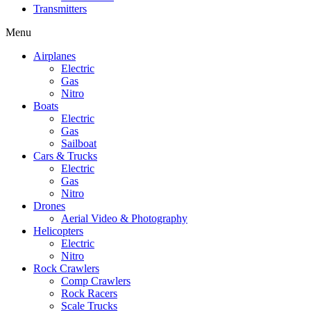
Transmitters
Menu
Airplanes
Electric
Gas
Nitro
Boats
Electric
Gas
Sailboat
Cars & Trucks
Electric
Gas
Nitro
Drones
Aerial Video & Photography
Helicopters
Electric
Nitro
Rock Crawlers
Comp Crawlers
Rock Racers
Scale Trucks