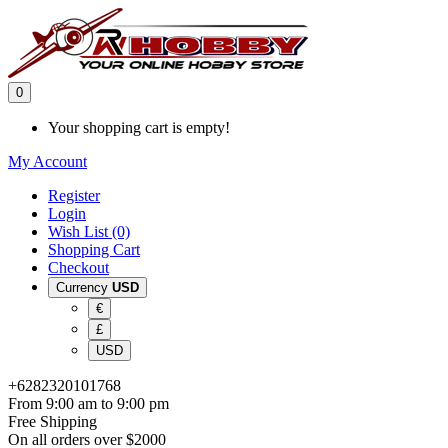
0
Your shopping cart is empty!
My Account
Register
Login
Wish List (0)
Shopping Cart
Checkout
Currency
USD
€
£
USD
+6282320101768
From 9:00 am to 9:00 pm
Free Shipping
On all orders over $2000