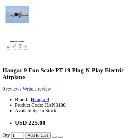
Hangar 9 Fun Scale PT-19 Plug-N-Play Electric
Airplane
0 reviews
Write a review
Brand::
Hangar 9
Product Code:
HAN3180
Availability:
In Stock
USD 225.00
Qty
Add to Cart