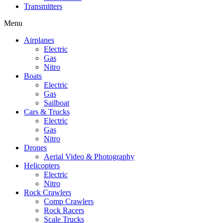
Transmitters
Menu
Airplanes
Electric
Gas
Nitro
Boats
Electric
Gas
Sailboat
Cars & Trucks
Electric
Gas
Nitro
Drones
Aerial Video & Photography
Helicopters
Electric
Nitro
Rock Crawlers
Comp Crawlers
Rock Racers
Scale Trucks