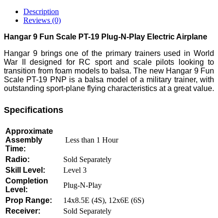
Description
Reviews (0)
Hangar 9 Fun Scale PT-19 Plug-N-Play Electric Airplane
Hangar 9 brings one of the primary trainers used in World
War II designed for RC sport and scale pilots looking to
transition from foam models to balsa. The new Hangar 9 Fun
Scale PT-19 PNP is a balsa model of a military trainer, with
outstanding sport-plane flying characteristics at a great value.
Specifications
Approximate
Assembly
Less than 1 Hour
Time:
Radio:
Sold Separately
Skill Level:
Level 3
Completion
Plug-N-Play
Level:
Prop Range:
14x8.5E (4S), 12x6E (6S)
Receiver:
Sold Separately