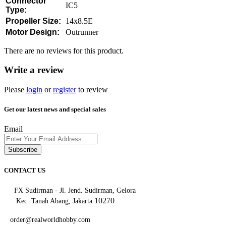
Connector
IC5
Type:
Propeller Size:
14x8.5E
Motor Design:
Outrunner
There are no reviews for this product.
Write a review
Please
login
or
register
to review
Get our latest news and special sales
Email
Subscribe
CONTACT US
FX Sudirman - Jl. Jend. Sudirman, Gelora
10270
Kec. Tanah Abang, Jakarta
order@realworldhobby.com