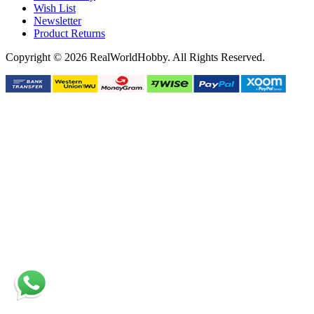
Wish List
Newsletter
Product Returns
Copyright © 2026 RealWorldHobby. All Rights Reserved.