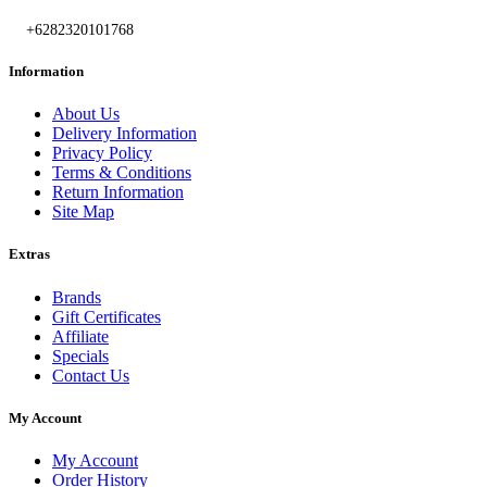
+6282320101768
Information
About Us
Delivery Information
Privacy Policy
Terms & Conditions
Return Information
Site Map
Extras
Brands
Gift Certificates
Affiliate
Specials
Contact Us
My Account
My Account
Order History