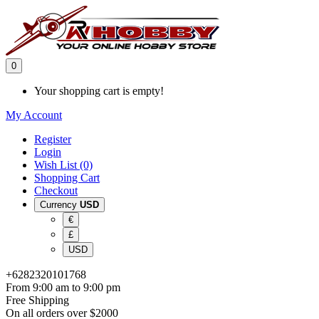
0
Your shopping cart is empty!
My Account
Register
Login
Wish List (0)
Shopping Cart
Checkout
Currency
USD
€
£
USD
+6282320101768
From 9:00 am to 9:00 pm
Free Shipping
On all orders over $2000