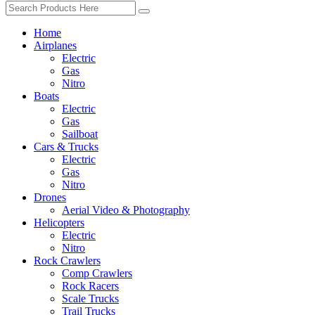
Home
Airplanes
Electric
Gas
Nitro
Boats
Electric
Gas
Sailboat
Cars & Trucks
Electric
Gas
Nitro
Drones
Aerial Video & Photography
Helicopters
Electric
Nitro
Rock Crawlers
Comp Crawlers
Rock Racers
Scale Trucks
Trail Trucks