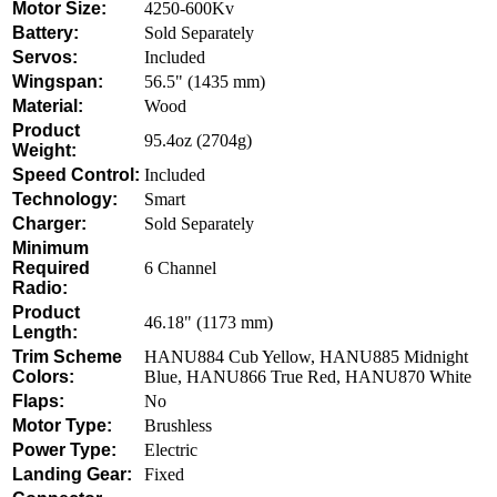
Motor Size:
4250-600Kv
Battery:
Sold Separately
Servos:
Included
Wingspan:
56.5" (1435 mm)
Material:
Wood
Product
95.4oz (2704g)
Weight:
Speed Control:
Included
Technology:
Smart
Charger:
Sold Separately
Minimum
Required
6 Channel
Radio:
Product
46.18" (1173 mm)
Length:
Trim Scheme
HANU884 Cub Yellow, HANU885 Midnight
Colors:
Blue, HANU866 True Red, HANU870 White
Flaps:
No
Motor Type:
Brushless
Power Type:
Electric
Landing Gear:
Fixed