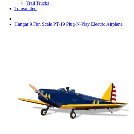
Trail Trucks
Transmitters
Hangar 9 Fun Scale PT-19 Plug-N-Play Electric Airplane