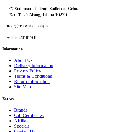
FX Sudirman - Jl. Jend. Sudirman, Gelora
10270
Kec. Tanah Abang, Jakarta
order@realworldhobby.com
+6282320101768
Information
About Us
Delivery Information
Privacy Policy
Terms & Conditions
Return Information
Site Map
Extras
Brands
Gift Certificates
Affiliate
Specials
Contact Us