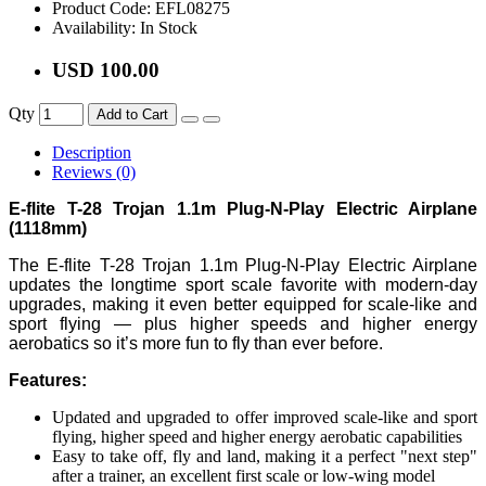
Product Code:
EFL08275
Availability:
In Stock
USD 100.00
Qty
Add to Cart
Description
Reviews (0)
E-flite T-28 Trojan 1.1m Plug-N-Play Electric Airplane
(1118mm)
The E-flite T-28 Trojan 1.1m Plug-N-Play Electric Airplane
updates the longtime sport scale favorite with modern-day
upgrades, making it even better equipped for scale-like and
sport flying — plus higher speeds and higher energy
aerobatics so it’s more fun to fly than ever before.
Features:
Updated and upgraded to offer improved scale-like and sport
flying, higher speed and higher energy aerobatic capabilities
Easy to take off, fly and land, making it a perfect "next step"
after a trainer, an excellent first scale or low-wing model