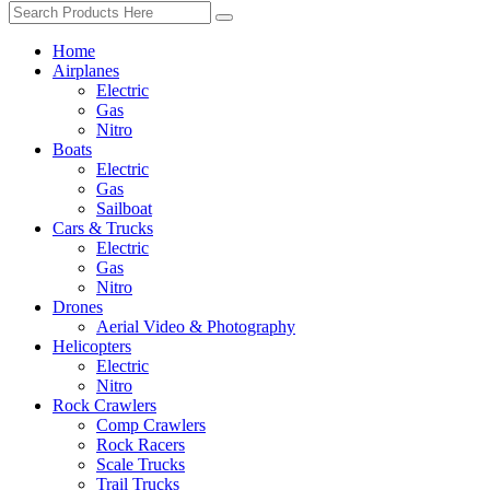
Home
Airplanes
Electric
Gas
Nitro
Boats
Electric
Gas
Sailboat
Cars & Trucks
Electric
Gas
Nitro
Drones
Aerial Video & Photography
Helicopters
Electric
Nitro
Rock Crawlers
Comp Crawlers
Rock Racers
Scale Trucks
Trail Trucks