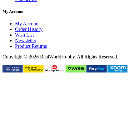
My Account
My Account
Order History
Wish List
Newsletter
Product Returns
Copyright © 2026 RealWorldHobby. All Rights Reserved.