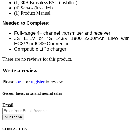
(1) 30A Brushless ESC (installed)
(4) Servos (installed)
(1) Product Manual
Needed to Complete:
Full-range 4+ channel transmitter and receiver
3S 11.1V or 4S 14.8V 1800–2200mAh LiPo with
EC3™ or IC3® Connector
Compatible LiPo charger
There are no reviews for this product.
Write a review
Please
login
or
register
to review
Get our latest news and special sales
Email
Subscribe
CONTACT US