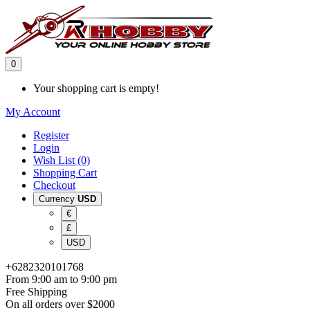
0
Your shopping cart is empty!
My Account
Register
Login
Wish List (0)
Shopping Cart
Checkout
Currency
USD
€
£
USD
+6282320101768
From 9:00 am to 9:00 pm
Free Shipping
On all orders over $2000