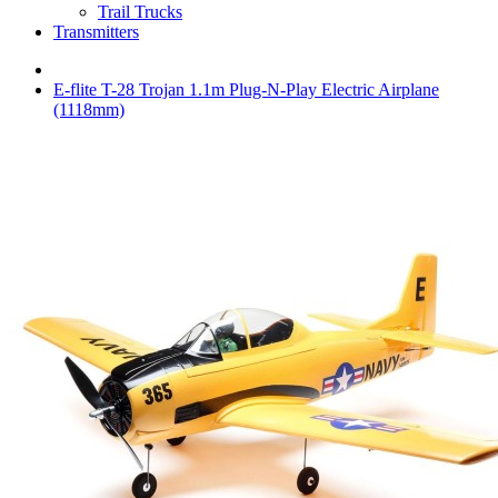
Trail Trucks
Transmitters
E-flite T-28 Trojan 1.1m Plug-N-Play Electric Airplane
(1118mm)