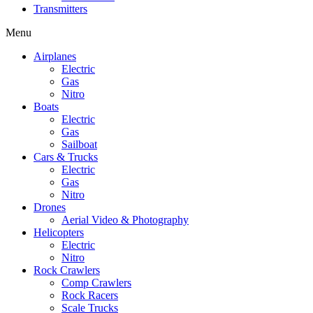
Transmitters
Menu
Airplanes
Electric
Gas
Nitro
Boats
Electric
Gas
Sailboat
Cars & Trucks
Electric
Gas
Nitro
Drones
Aerial Video & Photography
Helicopters
Electric
Nitro
Rock Crawlers
Comp Crawlers
Rock Racers
Scale Trucks