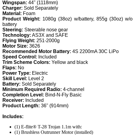
Wingspan:
44" (1118mm)
Charger:
Sold Separately
Material:
Foam
Product Weight:
1080g (38oz) w/battery, 855g (30oz) w/o
battery
Steering:
Steerable nose gear
Technology:
AS3X and SAFE
Flying Weight:
251-2000g
Motor Size:
3626
Recommended Motor Battery:
4S 2200mA 30C LiPo
Speed Control:
Included
Trim Scheme Colors:
Yellow and black
Flaps:
No
Power Type:
Electric
Skill Level:
Level 2
Battery:
Sold Separately
Minimum Required Radio:
4-channel
Completion Level:
Bind-N-Fly Basic
Receiver:
Included
Product Length:
36" (914mm)
Includes:
(1) E-flite® T-28 Trojan 1.1m with:
(1) Brushless Outrunner Motor (installed)