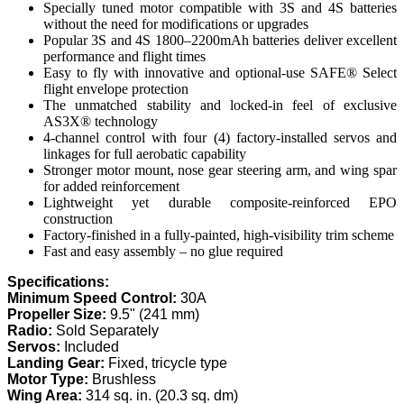
Specially tuned motor compatible with 3S and 4S batteries
without the need for modifications or upgrades
Popular 3S and 4S 1800–2200mAh batteries deliver excellent
performance and flight times
Easy to fly with innovative and optional-use SAFE® Select
flight envelope protection
The unmatched stability and locked-in feel of exclusive
AS3X® technology
4-channel control with four (4) factory-installed servos and
linkages for full aerobatic capability
Stronger motor mount, nose gear steering arm, and wing spar
for added reinforcement
Lightweight yet durable composite-reinforced EPO
construction
Factory-finished in a fully-painted, high-visibility trim scheme
Fast and easy assembly – no glue required
Specifications:
Minimum Speed Control:
30A
Propeller Size:
9.5" (241 mm)
Radio:
Sold Separately
Servos:
Included
Landing Gear:
Fixed, tricycle type
Motor Type:
Brushless
Wing Area:
314 sq. in. (20.3 sq. dm)