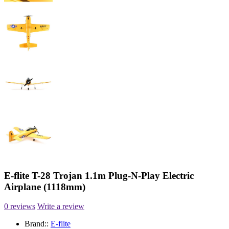
E-flite T-28 Trojan 1.1m Plug-N-Play Electric
Airplane (1118mm)
0 reviews
Write a review
Brand::
E-flite