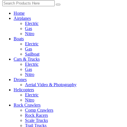
Home
Airplanes
Electric
Gas
Nitro
Boats
Electric
Gas
Sailboat
Cars & Trucks
Electric
Gas
Nitro
Drones
Aerial Video & Photography
Helicopters
Electric
Nitro
Rock Crawlers
Comp Crawlers
Rock Racers
Scale Trucks
Trail Trucks