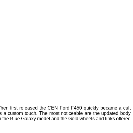
en first released the CEN Ford F450 quickly became a cult
dds a custom touch. The most noticeable are the updated body
 the Blue Galaxy model and the Gold wheels and links offered