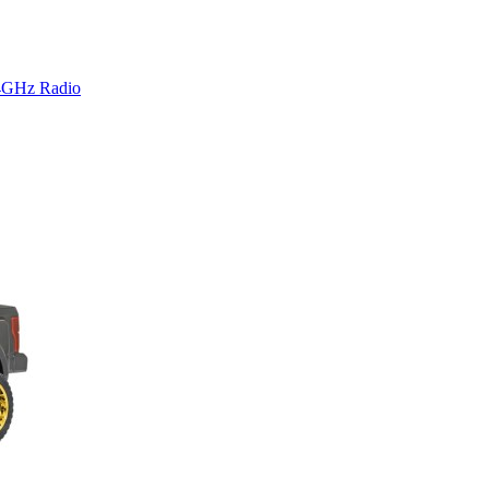
4GHz Radio