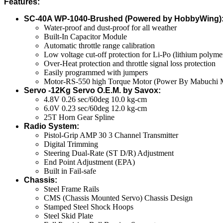
Features:
SC-40A WP-1040-Brushed (Powered by HobbyWing)
Water-proof and dust-proof for all weather
Built-In Capacitor Module
Automatic throttle range calibration
Low voltage cut-off protection for Li-Po (lithium polym
Over-Heat protection and throttle signal loss protection
Easily programmed with jumpers
Motor-RS-550 high Torque Motor (Power By Mabuchi 
Servo -12Kg Servo O.E.M. by Savox:
4.8V 0.26 sec/60deg 10.0 kg-cm
6.0V 0.23 sec/60deg 12.0 kg-cm
25T Horn Gear Spline
Radio System:
Pistol-Grip AMP 30 3 Channel Transmitter
Digital Trimming
Steering Dual-Rate (ST D/R) Adjustment
End Point Adjustment (EPA)
Built in Fail-safe
Chassis:
Steel Frame Rails
CMS (Chassis Mounted Servo) Chassis Design
Stamped Steel Shock Hoops
Steel Skid Plate