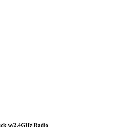
uck w/2.4GHz Radio