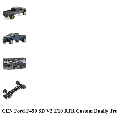
CEN Ford F450 SD V2 1/10 RTR Custom Dually Tr