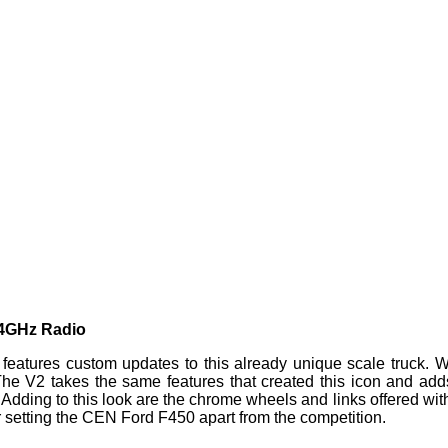
.4GHz Radio
tures custom updates to this already unique scale truck. Wh
 The V2 takes the same features that created this icon and a
ding to this look are the chrome wheels and links offered with
r setting the CEN Ford F450 apart from the competition.