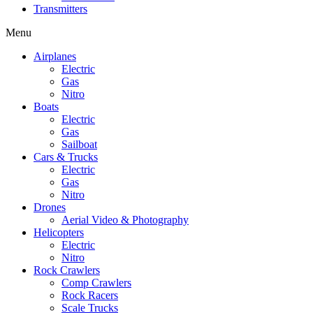
Transmitters
Menu
Airplanes
Electric
Gas
Nitro
Boats
Electric
Gas
Sailboat
Cars & Trucks
Electric
Gas
Nitro
Drones
Aerial Video & Photography
Helicopters
Electric
Nitro
Rock Crawlers
Comp Crawlers
Rock Racers
Scale Trucks