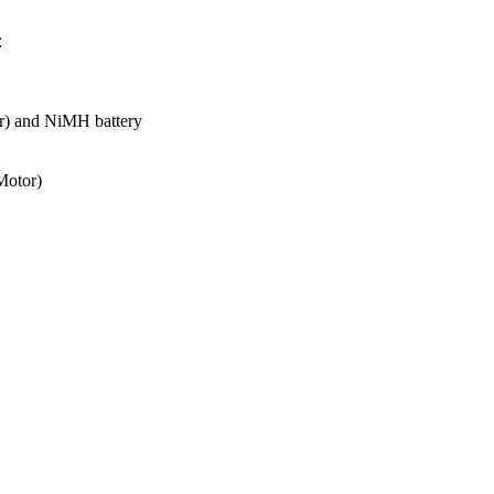
:
er) and NiMH battery
Motor)