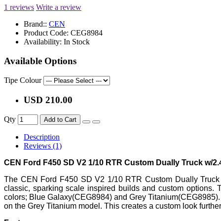
1 reviews
Write a review
Brand::
CEN
Product Code:
CEG8984
Availability:
In Stock
Available Options
Tipe Colour
USD 210.00
Qty
Add to Cart
Description
Reviews (1)
CEN Ford F450 SD V2 1/10 RTR Custom Dually Truck w/2
The CEN Ford F450 SD V2 1/10 RTR Custom Dually Truck fea
classic, sparking scale inspired builds and custom options.
colors; Blue Galaxy(CEG8984) and Grey Titanium(CEG8985). Ad
on the Grey Titanium model. This creates a custom look furthe