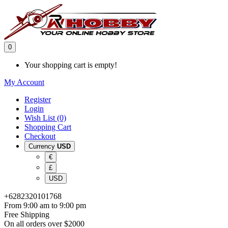
0
Your shopping cart is empty!
My Account
Register
Login
Wish List (0)
Shopping Cart
Checkout
Currency
USD
€
£
USD
+6282320101768
From 9:00 am to 9:00 pm
Free Shipping
On all orders over $2000