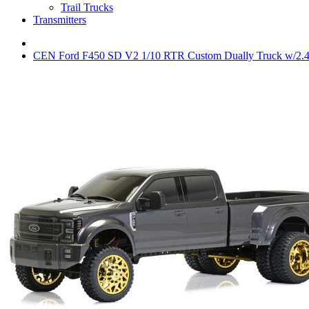
Trail Trucks
Transmitters
CEN Ford F450 SD V2 1/10 RTR Custom Dually Truck w/2.