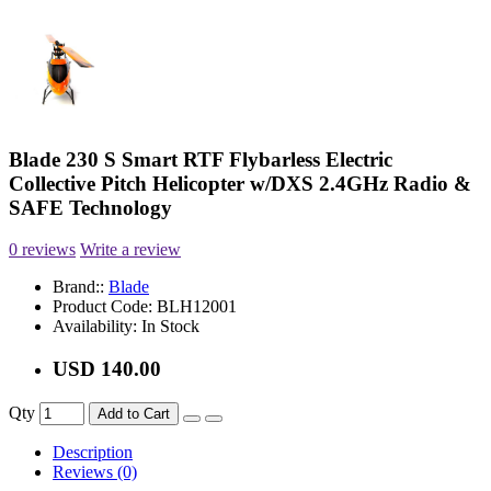
Blade 230 S Smart RTF Flybarless Electric
Collective Pitch Helicopter w/DXS 2.4GHz Radio &
SAFE Technology
0 reviews
Write a review
Brand::
Blade
Product Code:
BLH12001
Availability:
In Stock
USD 140.00
Qty
Add to Cart
Description
Reviews (0)