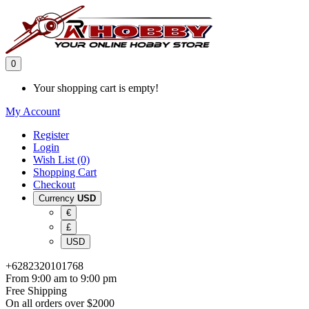
0
Your shopping cart is empty!
My Account
Register
Login
Wish List (0)
Shopping Cart
Checkout
Currency
USD
€
£
USD
+6282320101768
From 9:00 am to 9:00 pm
Free Shipping
On all orders over $2000