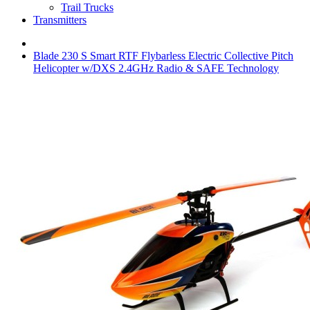
Trail Trucks
Transmitters
Blade 230 S Smart RTF Flybarless Electric Collective Pitch
Helicopter w/DXS 2.4GHz Radio & SAFE Technology