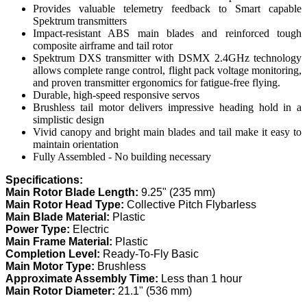
Provides valuable telemetry feedback to Smart capable
Spektrum transmitters
Impact-resistant ABS main blades and reinforced tough
composite airframe and tail rotor
Spektrum DXS transmitter with DSMX 2.4GHz technology
allows complete range control, flight pack voltage monitoring,
and proven transmitter ergonomics for fatigue-free flying.
Durable, high-speed responsive servos
Brushless tail motor delivers impressive heading hold in a
simplistic design
Vivid canopy and bright main blades and tail make it easy to
maintain orientation
Fully Assembled - No building necessary
Specifications:
Main Rotor Blade Length:
9.25" (235 mm)
Main Rotor Head Type:
Collective Pitch Flybarless
Main Blade Material:
Plastic
Power Type:
Electric
Main Frame Material:
Plastic
Completion Level:
Ready-To-Fly Basic
Main Motor Type:
Brushless
Approximate Assembly Time:
Less than 1 hour
Main Rotor Diameter:
21.1" (536 mm)