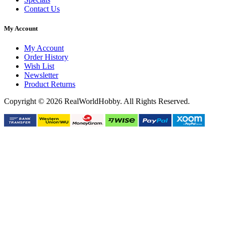
Contact Us
My Account
My Account
Order History
Wish List
Newsletter
Product Returns
Copyright © 2026 RealWorldHobby. All Rights Reserved.