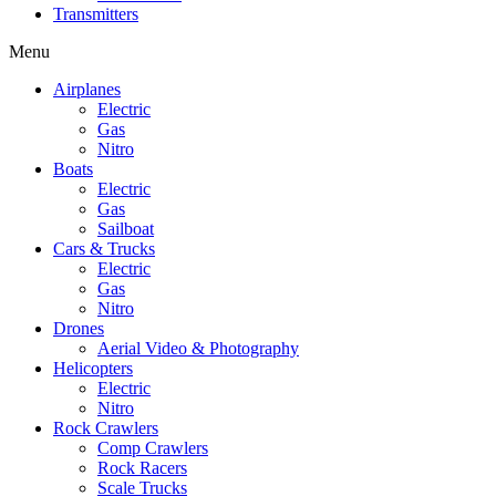
Transmitters
Menu
Airplanes
Electric
Gas
Nitro
Boats
Electric
Gas
Sailboat
Cars & Trucks
Electric
Gas
Nitro
Drones
Aerial Video & Photography
Helicopters
Electric
Nitro
Rock Crawlers
Comp Crawlers
Rock Racers
Scale Trucks