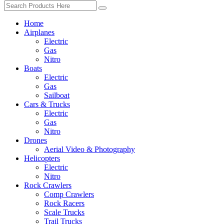
Home
Airplanes
Electric
Gas
Nitro
Boats
Electric
Gas
Sailboat
Cars & Trucks
Electric
Gas
Nitro
Drones
Aerial Video & Photography
Helicopters
Electric
Nitro
Rock Crawlers
Comp Crawlers
Rock Racers
Scale Trucks
Trail Trucks