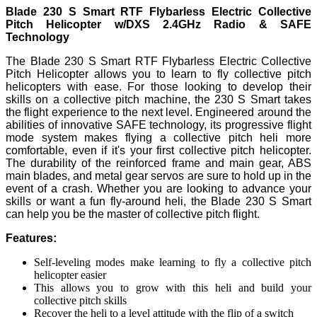
Blade 230 S Smart RTF Flybarless Electric Collective
Pitch Helicopter w/DXS 2.4GHz Radio & SAFE
Technology
The Blade 230 S Smart RTF Flybarless Electric Collective
Pitch Helicopter allows you to learn to fly collective pitch
helicopters with ease. For those looking to develop their
skills on a collective pitch machine, the 230 S Smart takes
the flight experience to the next level. Engineered around the
abilities of innovative SAFE technology, its progressive flight
mode system makes flying a collective pitch heli more
comfortable, even if it's your first collective pitch helicopter.
The durability of the reinforced frame and main gear, ABS
main blades, and metal gear servos are sure to hold up in the
event of a crash. Whether you are looking to advance your
skills or want a fun fly-around heli, the Blade 230 S Smart
can help you be the master of collective pitch flight.
Features:
Self-leveling modes make learning to fly a collective pitch
helicopter easier
This allows you to grow with this heli and build your
collective pitch skills
Recover the heli to a level attitude with the flip of a switch