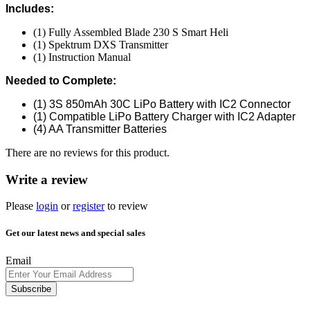
Includes:
(1) Fully Assembled Blade 230 S Smart Heli
(1) Spektrum DXS Transmitter
(1) Instruction Manual
Needed to Complete:
(1) 3S 850mAh 30C LiPo Battery with IC2 Connector
(1) Compatible LiPo Battery Charger with IC2 Adapter
(4) AA Transmitter Batteries
There are no reviews for this product.
Write a review
Please
login
or
register
to review
Get our latest news and special sales
Email
Subscribe