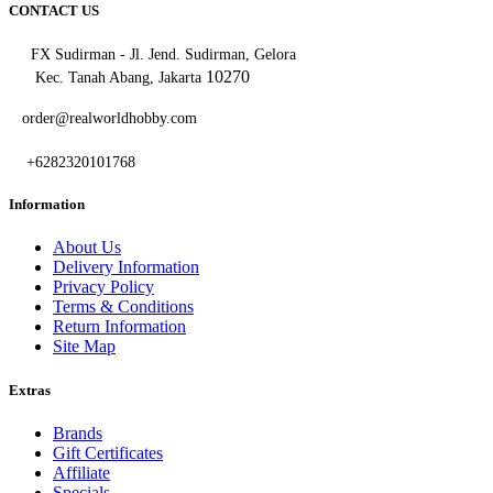
CONTACT US
FX Sudirman - Jl. Jend. Sudirman, Gelora
10270
Kec. Tanah Abang, Jakarta
order@realworldhobby.com
+6282320101768
Information
About Us
Delivery Information
Privacy Policy
Terms & Conditions
Return Information
Site Map
Extras
Brands
Gift Certificates
Affiliate
Specials