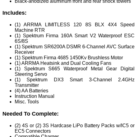
Black-anodized aluminum front and rear shock towers
Includes:
(1) ARRMA LIMITLESS 120 8S BLX 4X4 Speed
Machine RTR
(1) Spektrum Firma 160A Smart V2 Waterproof ESC
6S/8S
(1) Spektrum SR6200A DSMR 6-Channel AVC Surface
Receiver
(1) Spektrum Firma 4685 1450Kv Brushless Motor
(1) ARRMA Heatsink and Dual Cooling Fans
(1) Spektrum S665 Waterproof Metal Gear Digital
Steering Servo
(1) Spektrum DX3 Smart 3-Channel 2.4GHz
Transmitter
(4) AA Batteries
Instruction Manual
Misc. Tools
Needed To Complete:
(2) 4S or (2) 3S Hardcase LiPo Battery Packs w/IC5 or
EC5 Connectors
Compatible Charger