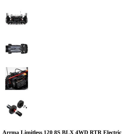
Arrma Limitless 120 8S BLX 4WD RTR Electric