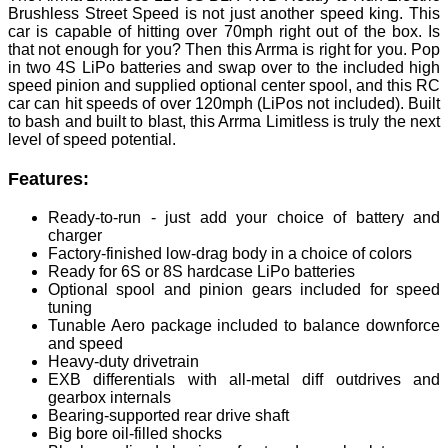
Brushless Street Speed is not just another speed king. This
car is capable of hitting over 70mph right out of the box. Is
that not enough for you? Then this Arrma is right for you. Pop
in two 4S LiPo batteries and swap over to the included high
speed pinion and supplied optional center spool, and this RC
car can hit speeds of over 120mph (LiPos not included). Built
to bash and built to blast, this Arrma Limitless is truly the next
level of speed potential.
Features:
Ready-to-run - just add your choice of battery and
charger
Factory-finished low-drag body in a choice of colors
Ready for 6S or 8S hardcase LiPo batteries
Optional spool and pinion gears included for speed
tuning
Tunable Aero package included to balance downforce
and speed
Heavy-duty drivetrain
EXB differentials with all-metal diff outdrives and
gearbox internals
Bearing-supported rear drive shaft
Big bore oil-filled shocks