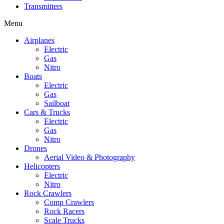
Transmitters
Menu
Airplanes
Electric
Gas
Nitro
Boats
Electric
Gas
Sailboat
Cars & Trucks
Electric
Gas
Nitro
Drones
Aerial Video & Photography
Helicopters
Electric
Nitro
Rock Crawlers
Comp Crawlers
Rock Racers
Scale Trucks