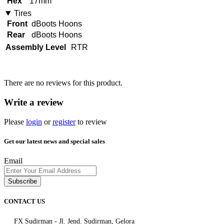
Hex
17mm
Tires
Front
dBoots Hoons
Rear
dBoots Hoons
Assembly Level
RTR
There are no reviews for this product.
Write a review
Please
login
or
register
to review
Get our latest news and special sales
Email
Subscribe
CONTACT US
FX Sudirman - Jl. Jend. Sudirman, Gelora