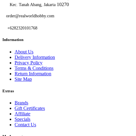
10270
Kec. Tanah Abang, Jakarta
order@realworldhobby.com
+6282320101768
Information
About Us
Delivery Information
Privacy Policy
Terms & Conditions
Return Information
Site Map
Extras
Brands
Gift Certificates
Affiliate
Specials
Contact Us