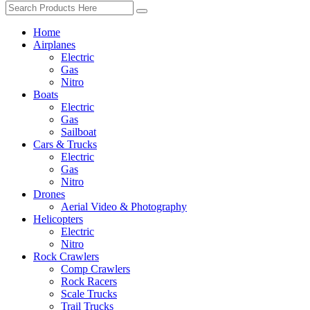
Home
Airplanes
Electric
Gas
Nitro
Boats
Electric
Gas
Sailboat
Cars & Trucks
Electric
Gas
Nitro
Drones
Aerial Video & Photography
Helicopters
Electric
Nitro
Rock Crawlers
Comp Crawlers
Rock Racers
Scale Trucks
Trail Trucks