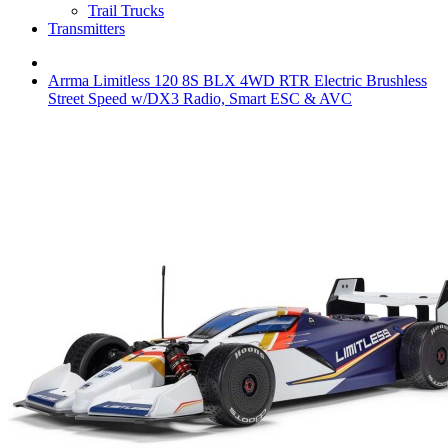
Trail Trucks
Transmitters
Arrma Limitless 120 8S BLX 4WD RTR Electric Brushless
Street Speed w/DX3 Radio, Smart ESC & AVC