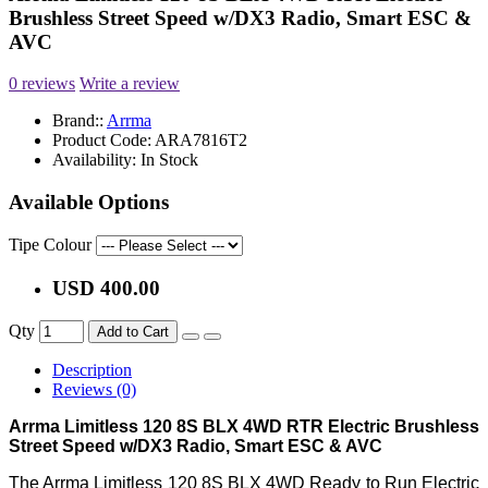
Brushless Street Speed w/DX3 Radio, Smart ESC &
AVC
0 reviews
Write a review
Brand::
Arrma
Product Code:
ARA7816T2
Availability:
In Stock
Available Options
Tipe Colour
USD 400.00
Qty
Add to Cart
Description
Reviews (0)
Arrma Limitless 120 8S BLX 4WD RTR Electric Brushless
Street Speed w/DX3 Radio, Smart ESC & AVC
The Arrma Limitless 120 8S BLX 4WD Ready to Run Electric