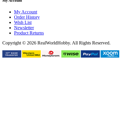
My Account
My Account
Order History
Wish List
Newsletter
Product Returns
Copyright © 2026 RealWorldHobby. All Rights Reserved.