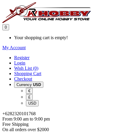
0
Your shopping cart is empty!
My Account
Register
Login
Wish List (0)
Shopping Cart
Checkout
Currency
USD
€
£
USD
+6282320101768
From 9:00 am to 9:00 pm
Free Shipping
On all orders over $2000