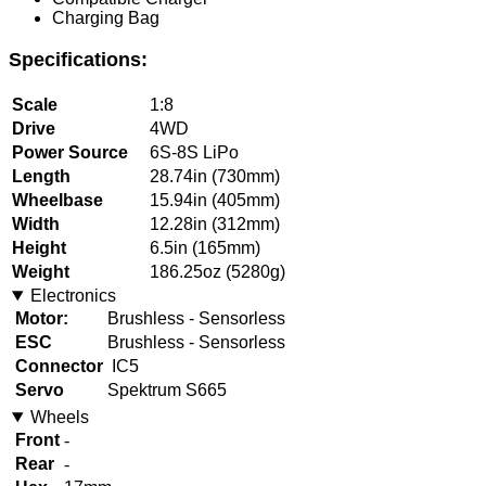
Charging Bag
Specifications:
Scale
1:8
Drive
4WD
Power Source
6S-8S LiPo
Length
28.74in (730mm)
Wheelbase
15.94in (405mm)
Width
12.28in (312mm)
Height
6.5in (165mm)
Weight
186.25oz (5280g)
Electronics
Motor:
Brushless - Sensorless
ESC
Brushless - Sensorless
Connector
IC5
Servo
Spektrum S665
Wheels
Front
-
Rear
-