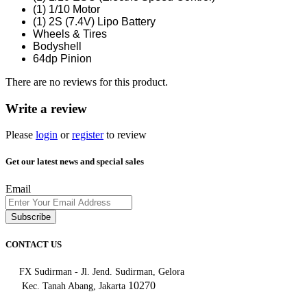
(1) 1/10 Motor
(1) 2S (7.4V) Lipo Battery
Wheels & Tires
Bodyshell
64dp Pinion
There are no reviews for this product.
Write a review
Please
login
or
register
to review
Get our latest news and special sales
Email
Subscribe
CONTACT US
FX Sudirman - Jl. Jend. Sudirman, Gelora
10270
Kec. Tanah Abang, Jakarta