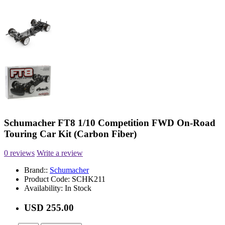
Schumacher FT8 1/10 Competition FWD On-Road
Touring Car Kit (Carbon Fiber)
0 reviews
Write a review
Brand::
Schumacher
Product Code:
SCHK211
Availability:
In Stock
USD 255.00