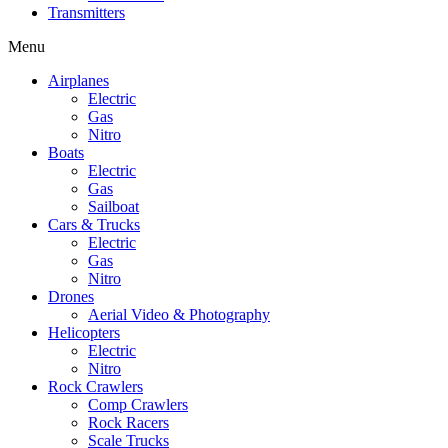
Transmitters
Menu
Airplanes
Electric
Gas
Nitro
Boats
Electric
Gas
Sailboat
Cars & Trucks
Electric
Gas
Nitro
Drones
Aerial Video & Photography
Helicopters
Electric
Nitro
Rock Crawlers
Comp Crawlers
Rock Racers
Scale Trucks