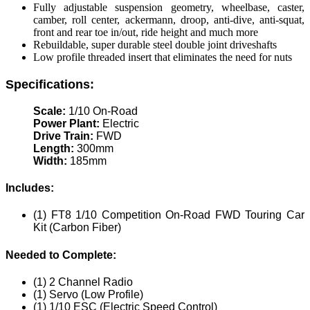
Fully adjustable suspension geometry, wheelbase, caster,
camber, roll center, ackermann, droop, anti-dive, anti-squat,
front and rear toe in/out, ride height and much more
Rebuildable, super durable steel double joint driveshafts
Low profile threaded insert that eliminates the need for nuts
Specifications:
Scale:
1/10 On-Road
Power Plant:
Electric
Drive Train:
FWD
Length:
300mm
Width:
185mm
Includes:
(1) FT8 1/10 Competition On-Road FWD Touring Car
Kit (Carbon Fiber)
Needed to Complete:
(1) 2 Channel Radio
(1) Servo (Low Profile)
(1) 1/10 ESC (Electric Speed Control)