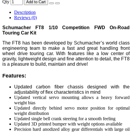
Qty
Add to Cart
Description
Reviews (0)
Schumacher FT8 1/10 Competition FWD On-Road
Touring Car Kit
The FT8 has been developed by Schumacher’s world class
engineering team to make a fast and great handling front
wheel drive touring car. With features like a low center of
gravity, lightweight design and fine attention to detail, the FT8
is a pleasure to build, maintain and drive!
Features:
Updated carbon fiber chassis designed with the
adjustability of flex characteristics in mind
Updated vertical servo mounting allows a heavy forward
weight bias
Updated directly behind servo motor position for optimal
weight distribution
Updated single bell crank steering for a smooth feeling
Updated 3D printed bumper with weight options available
Precision hard anodized alloy gear differentials with large oil