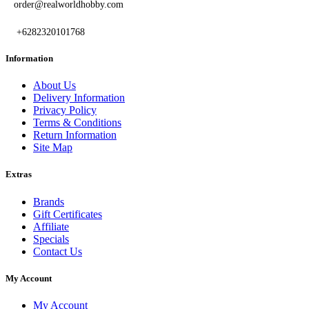
order@realworldhobby.com
+6282320101768
Information
About Us
Delivery Information
Privacy Policy
Terms & Conditions
Return Information
Site Map
Extras
Brands
Gift Certificates
Affiliate
Specials
Contact Us
My Account
My Account