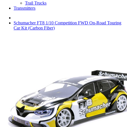
Trail Trucks
Transmitters
Schumacher FT8 1/10 Competition FWD On-Road Touring
Car Kit (Carbon Fiber)