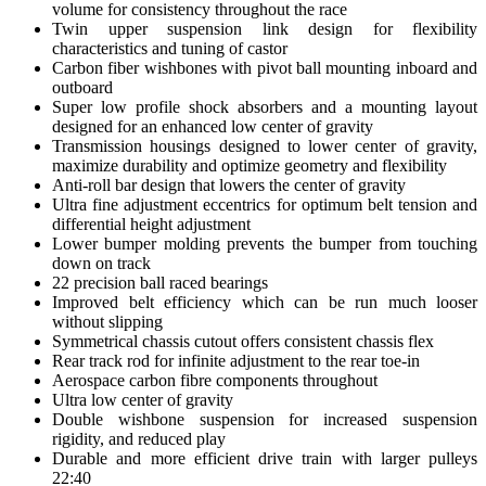
volume for consistency throughout the race
Twin upper suspension link design for flexibility
characteristics and tuning of castor
Carbon fiber wishbones with pivot ball mounting inboard and
outboard
Super low profile shock absorbers and a mounting layout
designed for an enhanced low center of gravity
Transmission housings designed to lower center of gravity,
maximize durability and optimize geometry and flexibility
Anti-roll bar design that lowers the center of gravity
Ultra fine adjustment eccentrics for optimum belt tension and
differential height adjustment
Lower bumper molding prevents the bumper from touching
down on track
22 precision ball raced bearings
Improved belt efficiency which can be run much looser
without slipping
Symmetrical chassis cutout offers consistent chassis flex
Rear track rod for infinite adjustment to the rear toe-in
Aerospace carbon fibre components throughout
Ultra low center of gravity
Double wishbone suspension for increased suspension
rigidity, and reduced play
Durable and more efficient drive train with larger pulleys
22:40