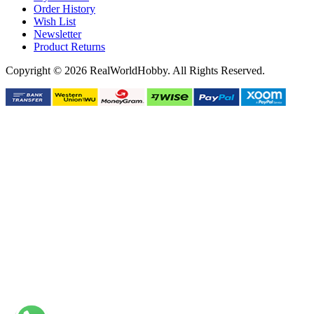
Order History
Wish List
Newsletter
Product Returns
Copyright © 2026 RealWorldHobby. All Rights Reserved.