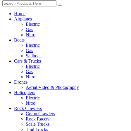
Home
Airplanes
Electric
Gas
Nitro
Boats
Electric
Gas
Sailboat
Cars & Trucks
Electric
Gas
Nitro
Drones
Aerial Video & Photography
Helicopters
Electric
Nitro
Rock Crawlers
Comp Crawlers
Rock Racers
Scale Trucks
Trail Trucks