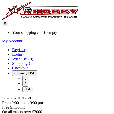
0
Your shopping cart is empty!
My Account
Register
Login
Wish List (0)
Shopping Cart
Checkout
Currency
USD
€
£
USD
+6282320101768
From 9:00 am to 9:00 pm
Free Shipping
On all orders over $2000