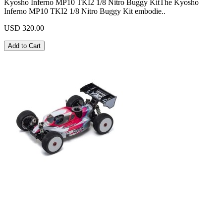
Kyosho Inferno MP10 TKI2 1/8 Nitro Buggy KitThe Kyosho
Inferno MP10 TKI2 1/8 Nitro Buggy Kit embodie..
USD 320.00
Add to Cart