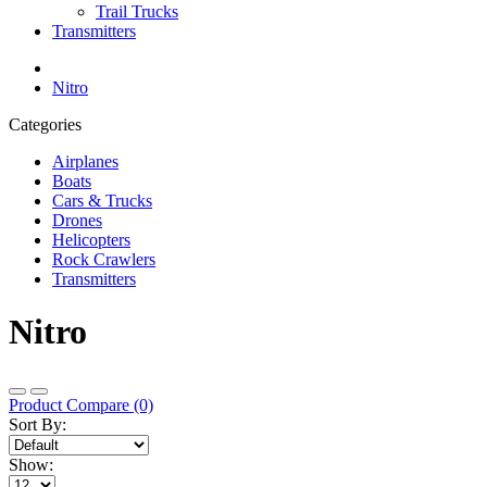
Trail Trucks
Transmitters
Nitro
Categories
Airplanes
Boats
Cars & Trucks
Drones
Helicopters
Rock Crawlers
Transmitters
Nitro
Product Compare (0)
Sort By:
Show: