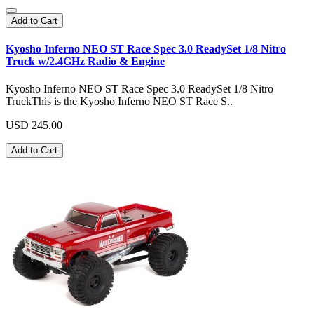
Add to Cart
Kyosho Inferno NEO ST Race Spec 3.0 ReadySet 1/8 Nitro
Truck w/2.4GHz Radio & Engine
Kyosho Inferno NEO ST Race Spec 3.0 ReadySet 1/8 Nitro
TruckThis is the Kyosho Inferno NEO ST Race S..
USD 245.00
Add to Cart