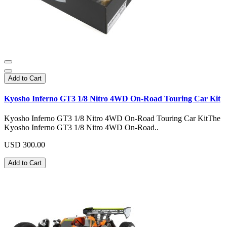
Add to Cart
Kyosho Inferno GT3 1/8 Nitro 4WD On-Road Touring Car Kit
Kyosho Inferno GT3 1/8 Nitro 4WD On-Road Touring Car KitThe
Kyosho Inferno GT3 1/8 Nitro 4WD On-Road..
USD 300.00
Add to Cart