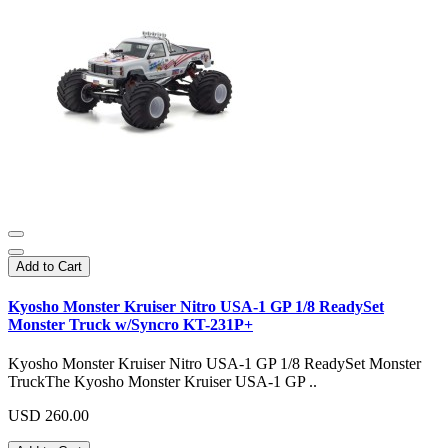
Add to Cart
Kyosho Monster Kruiser Nitro USA-1 GP 1/8 ReadySet
Monster Truck w/Syncro KT-231P+
Kyosho Monster Kruiser Nitro USA-1 GP 1/8 ReadySet Monster
TruckThe Kyosho Monster Kruiser USA-1 GP ..
USD 260.00