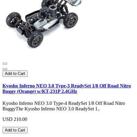
Add to Cart
Kyosho Inferno NEO 3.0 Type-3 ReadySet 1/8 Off Road Nitro
Buggy (Orange) w/KT-231P 2.4GHz
Kyosho Inferno NEO 3.0 Type-4 ReadySet 1/8 Off Road Nitro
BuggyThe Kyosho Inferno NEO 3.0 ReadySet 1..
USD 210.00
Add to Cart