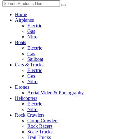
Home
Airplanes
Electric
Gas
Nitro
Boats
Electric
Gas
Sailboat
Cars & Trucks
Electric
Gas
Nitro
Drones
Aerial Video & Photography
Helicopters
Electric
Nitro
Rock Crawlers
Comp Crawlers
Rock Racers
Scale Trucks
Trail Trucks