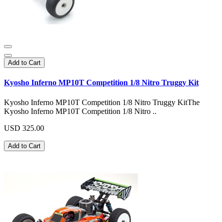
Add to Cart
Kyosho Inferno MP10T Competition 1/8 Nitro Truggy Kit
Kyosho Inferno MP10T Competition 1/8 Nitro Truggy KitThe
Kyosho Inferno MP10T Competition 1/8 Nitro ..
USD 325.00
Add to Cart