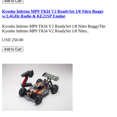
Add to Cart
Kyosho Inferno MP9 TKI4 V2 ReadySet 1/8 Nitro Buggy
w/2.4GHz Radio & KE21SP Engine
Kyosho Inferno MP9 TKI4 V2 ReadySet 1/8 Nitro BuggyThe
Kyosho Inferno MP9 TKI4 V2 ReadySet 1/8 Nitro..
USD 250.00
Add to Cart