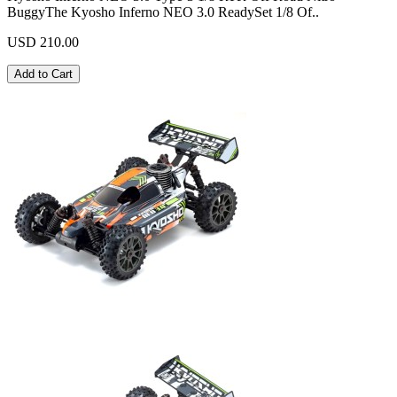
BuggyThe Kyosho Inferno NEO 3.0 ReadySet 1/8 Of..
USD 210.00
Add to Cart