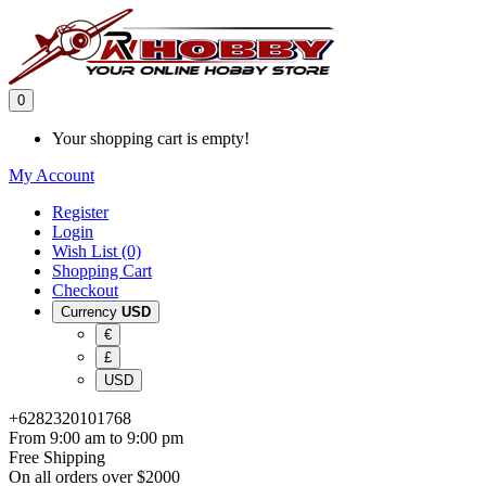
0
Your shopping cart is empty!
My Account
Register
Login
Wish List (0)
Shopping Cart
Checkout
Currency
USD
€
£
USD
+6282320101768
From 9:00 am to 9:00 pm
Free Shipping
On all orders over $2000