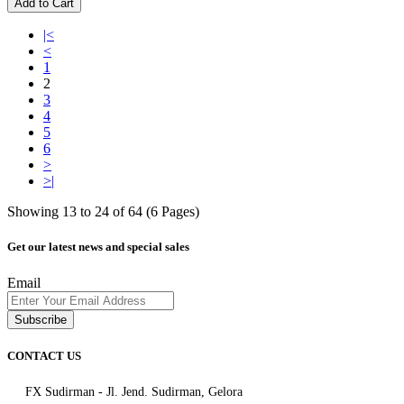
Add to Cart
|<
<
1
2
3
4
5
6
>
>|
Showing 13 to 24 of 64 (6 Pages)
Get our latest news and special sales
Email
Subscribe
CONTACT US
FX Sudirman - Jl. Jend. Sudirman, Gelora