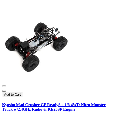
Add to Cart
Kyosho Mad Crusher GP ReadySet 1/8 4WD Nitro Monster
Truck w/2.4GHz Radio & KE25SP Engine