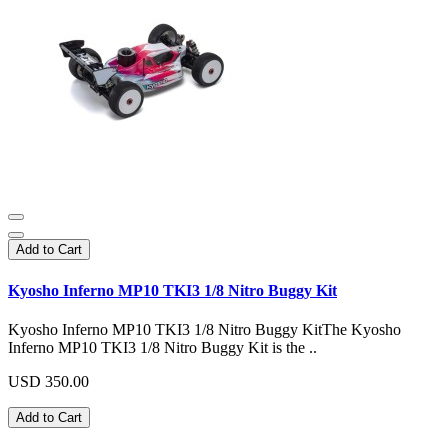
Add to Cart
Kyosho Inferno MP10 TKI3 1/8 Nitro Buggy Kit
Kyosho Inferno MP10 TKI3 1/8 Nitro Buggy KitThe Kyosho
Inferno MP10 TKI3 1/8 Nitro Buggy Kit is the ..
USD 350.00
Add to Cart