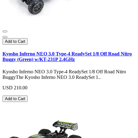
Add to Cart
Kyosho Inferno NEO 3.0 Type-4 ReadySet 1/8 Off Road Nitro
Buggy (Green) w/KT-231P 2.4GHz
Kyosho Inferno NEO 3.0 Type-4 ReadySet 1/8 Off Road Nitro
BuggyThe Kyosho Inferno NEO 3.0 ReadySet 1..
USD 210.00
Add to Cart