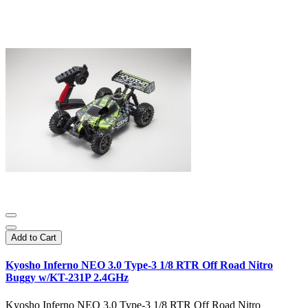
Add to Cart
Kyosho Inferno NEO 3.0 Type-3 1/8 RTR Off Road Nitro
Buggy w/KT-231P 2.4GHz
Kyosho Inferno NEO 3.0 Type-3 1/8 RTR Off Road Nitro