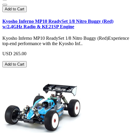
Add to Cart
Kyosho Inferno MP10 ReadySet 1/8 Nitro Buggy (Red)
w/2.4GHz Radio & KE21SP Engine
Kyosho Inferno MP10 ReadySet 1/8 Nitro Buggy (Red)Experience
top-end performance with the Kyosho Inf..
USD 265.00
Add to Cart