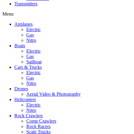
Transmitters
Menu
Airplanes
Electric
Gas
Nitro
Boats
Electric
Gas
Sailboat
Cars & Trucks
Electric
Gas
Nitro
Drones
Aerial Video & Photography
Helicopters
Electric
Nitro
Rock Crawlers
Comp Crawlers
Rock Racers
Scale Trucks