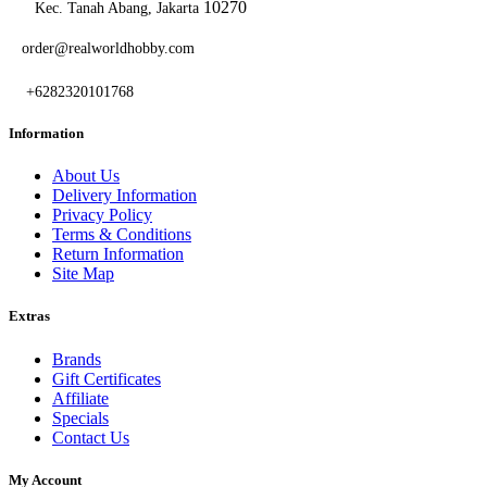
10270
Kec. Tanah Abang, Jakarta
order@realworldhobby.com
+6282320101768
Information
About Us
Delivery Information
Privacy Policy
Terms & Conditions
Return Information
Site Map
Extras
Brands
Gift Certificates
Affiliate
Specials
Contact Us
My Account