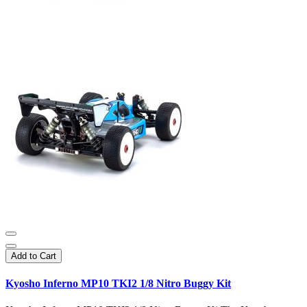
Add to Cart
Kyosho Inferno MP10 TKI2 1/8 Nitro Buggy Kit