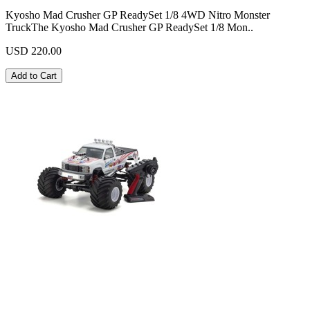
Kyosho Mad Crusher GP ReadySet 1/8 4WD Nitro Monster
TruckThe Kyosho Mad Crusher GP ReadySet 1/8 Mon..
USD 220.00
Add to Cart