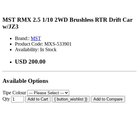
MST RMX 2.5 1/10 2WD Brushless RTR Drift Car
w/JZ3
Brand::
MST
Product Code:
MXS-533901
Availability:
In Stock
USD 200.00
Available Options
Tipe Colour
Qty
Add to Cart
{ button_wishlist }}
Add to Compare