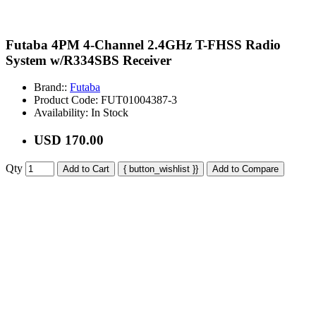
Futaba 4PM 4-Channel 2.4GHz T-FHSS Radio
System w/R334SBS Receiver
Brand::
Futaba
Product Code:
FUT01004387-3
Availability:
In Stock
USD 170.00
Qty
Add to Cart
{ button_wishlist }}
Add to Compare